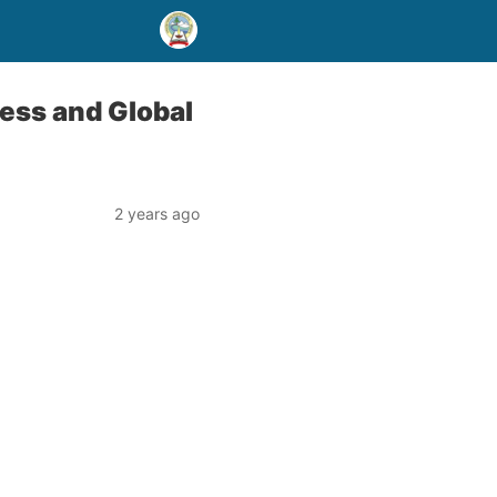
ess and Global
2 years ago