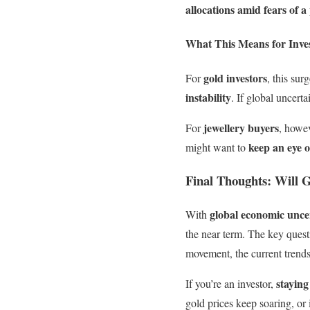
allocations amid fears of 
What This Means for Inve
gold investors
For
, this sur
instability
. If global uncert
jewellery buyers
For
, howev
keep an eye 
might want to
Final Thoughts: Will 
global economic uncer
With
the near term. The key ques
movement, the current trends
staying
If you’re an investor,
gold prices keep soaring, or 