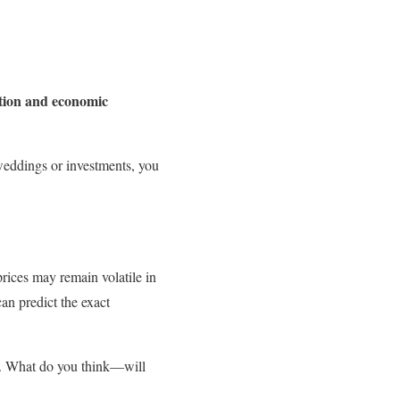
ation and economic
 weddings or investments, you
prices may remain volatile in
n predict the exact
e. What do you think—will