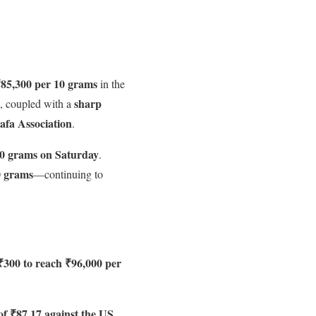
85,300 per 10 grams
in the
sharp
, coupled with a
rafa Association
.
10 grams on Saturday
.
0 grams
—continuing to
₹300 to reach ₹96,000 per
 of ₹87.17 against the US