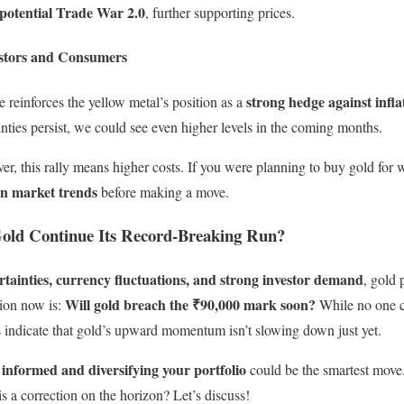
a potential Trade War 2.0
, further supporting prices.
stors and Consumers
strong hedge against infl
ge reinforces the yellow metal’s position as a
ainties persist, we could see even higher levels in the coming months.
er, this rally means higher costs. If you were planning to buy gold for
on market trends
before making a move.
Gold Continue Its Record-Breaking Run?
tainties, currency fluctuations, and strong investor demand
, gold 
Will gold breach the ₹90,000 mark soon?
tion now is:
While no one ca
 indicate that gold’s upward momentum isn’t slowing down just yet.
 informed and diversifying your portfolio
could be the smartest mov
is a correction on the horizon? Let’s discuss!