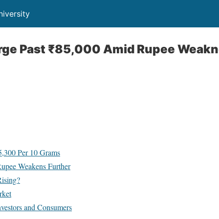
iversity
urge Past ₹85,000 Amid Rupee Weakn
5,300 Per 10 Grams
, Rupee Weakens Further
ising?
rket
nvestors and Consumers