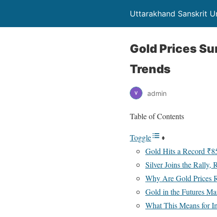
Uttarakhand Sanskrit Un
Gold Prices S
Trends
admin
Table of Contents
Toggle
Gold Hits a Record ₹8
Silver Joins the Rally
Why Are Gold Prices R
Gold in the Futures Ma
What This Means for I