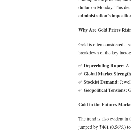
dollar
on Monday. This decl
administration’s impositio
Why Are Gold Prices Risi
s
Gold is often considered a
breakdown of the key factors
Depreciating Rupee:
✅
A w
Global Market Strength
✅
Stockist Demand:
✅
Jewell
Geopolitical Tensions:
✅
Gl
Gold in the Futures Marke
The trend is also evident in
₹461 (0.56%) to
jumped by