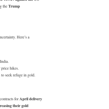
Trump
g the
certainty. Here’s a
India.
 price hikes.
to seek refuge in gold.
April delivery
 contracts for
creasing their gold