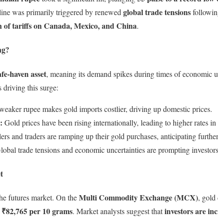
global trade tensions
ine was primarily triggered by renewed
followin
n of tariffs on Canada, Mexico, and China
.
ng?
afe-haven asset
, meaning its demand spikes during times of economic un
 driving this surge:
eaker rupee makes gold imports costlier, driving up domestic prices.
:
Gold prices have been rising internationally, leading to higher rates in 
ers and traders are ramping up their gold purchases, anticipating further
obal trade tensions and economic uncertainties are prompting investors 
t
Multi Commodity Exchange (MCX)
 the futures market. On the
, gold
 ₹82,765 per 10 grams
investors are in
. Market analysts suggest that