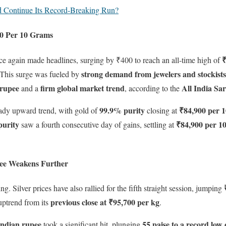
d Continue Its Record-Breaking Run?
00 Per 10 Grams
₹
ce again made headlines, surging by ₹400 to reach an all-time high of
strong demand from jewelers and stockists
 This surge was fueled by
 rupee
firm global market trend
All India Sa
and a
, according to the
99.9% purity
₹84,900 per 
teady upward trend, with gold of
closing at
purity
₹84,900 per 1
saw a fourth consecutive day of gains, settling at
upee Weakens Further
bing. Silver prices have also rallied for the fifth straight session, jumping
previous close at ₹95,700 per kg
uptrend from its
.
Indian rupee
55 paise to a record low
took a significant hit, plunging