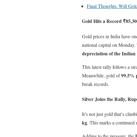
Final Thoughts: Will Gol
Gold Hits a Record ₹85,3
Gold prices in India have on
national capital on Monday.
depreciation of the Indian
This latest rally follows a s
99.5% 
Meanwhile, gold of
break records.
Silver Joins the Rally, R
It’s not just gold that’s clim
kg
. This marks a continued 
Adding to the pressure, the