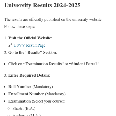
University Results 2024-2025
The results are officially published on the university website.
Follow these steps:
Visit the Official Website
:
🔗
USVV Result Page
Go to the “Results” Section
:
“Examination Results”
“Student Portal”
Click on
or
.
Enter Required Details
3.
:
Roll Number
(Mandatory)
Enrollment Number
(Mandatory)
Examination
(Select your course):
Shastri (B.A.)
Aacharya (M.A.)