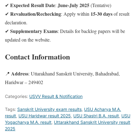
Expected Result Date
June-July 2025
✔
:
(Tentative)
Revaluation/Rechecking
15-30 days
✔
: Apply within
of result
declaration.
Supplementary Exams
✔
: Details for backlog papers will be
updated on the website.
Contact Information
Address
📍
: Uttarakhand Sanskrit University, Bahadrabad,
Haridwar – 249402
Categories:
USVV Result & Notification
Tags:
Sanskrit University exam results
,
USU Acharya M.A.
result
,
USU Haridwar result 2025
,
USU Shastri B.A. result
,
USU
Yogacharya M.A. result
,
Uttarakhand Sanskrit University result
2025