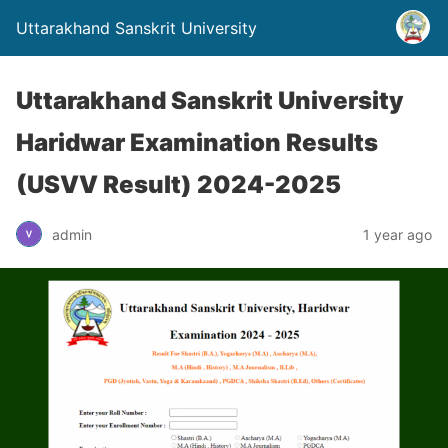
Uttarakhand Sanskrit University
Uttarakhand Sanskrit University
Haridwar Examination Results
(USVV Result) 2024-2025
admin
1 year ago