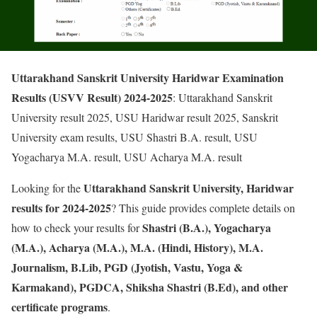
Uttarakhand Sanskrit University Haridwar Examination
Results (USVV Result) 2024-2025
: Uttarakhand Sanskrit
University result 2025, USU Haridwar result 2025, Sanskrit
University exam results, USU Shastri B.A. result, USU
Yogacharya M.A. result, USU Acharya M.A. result
Uttarakhand Sanskrit University, Haridwar
Looking for the
results for 2024-2025
? This guide provides complete details on
Shastri (B.A.), Yogacharya
how to check your results for
(M.A.), Acharya (M.A.), M.A. (Hindi, History), M.A.
Journalism, B.Lib, PGD (Jyotish, Vastu, Yoga &
Karmakand), PGDCA, Shiksha Shastri (B.Ed), and other
certificate programs
.