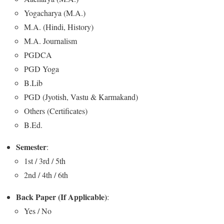
Yogacharya (M.A.)
M.A. (Hindi, History)
M.A. Journalism
PGDCA
PGD Yoga
B.Lib
PGD (Jyotish, Vastu & Karmakand)
Others (Certificates)
B.Ed.
Semester
:
1st / 3rd / 5th
2nd / 4th / 6th
Back Paper (If Applicable)
:
Yes / No