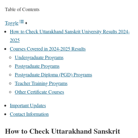
Table of Contents
Toggle
How to Check Uttarakhand Sanskrit University Results 2024-
2025
Courses Covered in 2024-2025 Results
Undergraduate Programs
Postgraduate Programs
Postgraduate Diploma (PGD) Programs
Teacher Training Programs
Other Certificate Courses
Important Updates
Contact Information
How to Check Uttarakhand Sanskrit