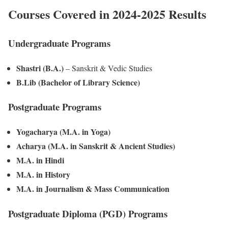
Courses Covered in 2024-2025 Results
Undergraduate Programs
Shastri (B.A.)
– Sanskrit & Vedic Studies
B.Lib (Bachelor of Library Science)
Postgraduate Programs
Yogacharya (M.A. in Yoga)
Acharya (M.A. in Sanskrit & Ancient Studies)
M.A. in Hindi
M.A. in History
M.A. in Journalism & Mass Communication
Postgraduate Diploma (PGD) Programs