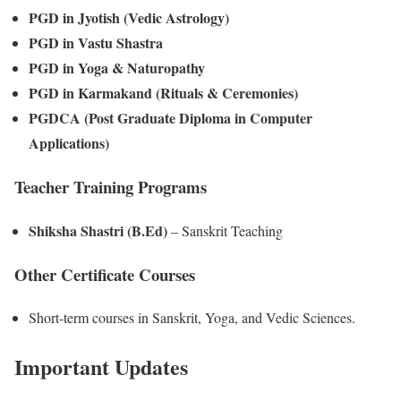
PGD in Jyotish (Vedic Astrology)
PGD in Vastu Shastra
PGD in Yoga & Naturopathy
PGD in Karmakand (Rituals & Ceremonies)
PGDCA (Post Graduate Diploma in Computer
Applications)
Teacher Training Programs
Shiksha Shastri (B.Ed)
– Sanskrit Teaching
Other Certificate Courses
Short-term courses in Sanskrit, Yoga, and Vedic Sciences.
Important Updates