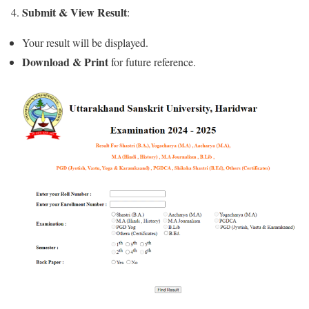
Submit & View Result
4.
:
Your result will be displayed.
Download & Print
for future reference.