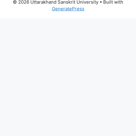
© 2026 Uttarakhand Sanskrit University
• Built with
GeneratePress