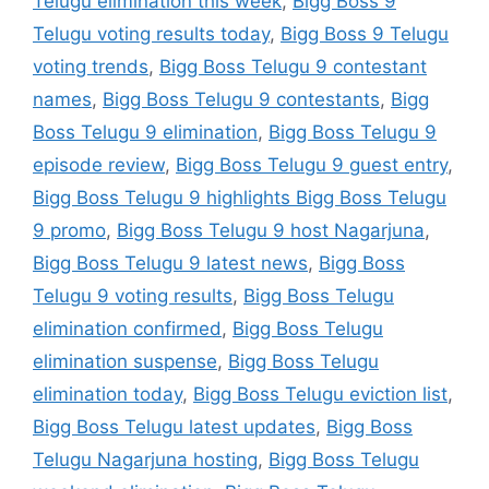
Telugu elimination this week
,
Bigg Boss 9
Telugu voting results today
,
Bigg Boss 9 Telugu
voting trends
,
Bigg Boss Telugu 9 contestant
names
,
Bigg Boss Telugu 9 contestants
,
Bigg
Boss Telugu 9 elimination
,
Bigg Boss Telugu 9
episode review
,
Bigg Boss Telugu 9 guest entry
,
Bigg Boss Telugu 9 highlights Bigg Boss Telugu
9 promo
,
Bigg Boss Telugu 9 host Nagarjuna
,
Bigg Boss Telugu 9 latest news
,
Bigg Boss
Telugu 9 voting results
,
Bigg Boss Telugu
elimination confirmed
,
Bigg Boss Telugu
elimination suspense
,
Bigg Boss Telugu
elimination today
,
Bigg Boss Telugu eviction list
,
Bigg Boss Telugu latest updates
,
Bigg Boss
Telugu Nagarjuna hosting
,
Bigg Boss Telugu