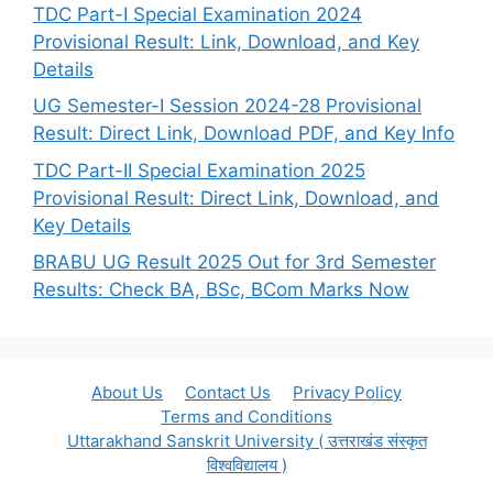
TDC Part-I Special Examination 2024
Provisional Result: Link, Download, and Key
Details
UG Semester-I Session 2024-28 Provisional
Result: Direct Link, Download PDF, and Key Info
TDC Part-II Special Examination 2025
Provisional Result: Direct Link, Download, and
Key Details
BRABU UG Result 2025 Out for 3rd Semester
Results: Check BA, BSc, BCom Marks Now
About Us
Contact Us
Privacy Policy
Terms and Conditions
Uttarakhand Sanskrit University ( उत्तराखंड संस्कृत
विश्वविद्यालय )