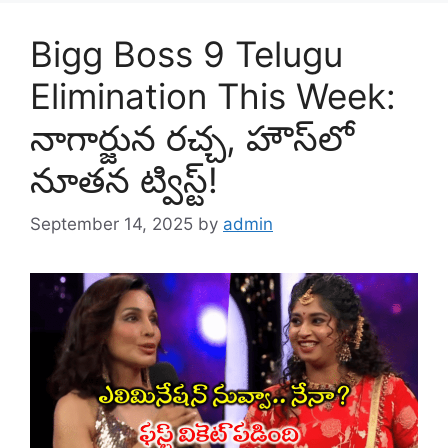
Bigg Boss 9 Telugu
Elimination This Week:
నాగార్జున రచ్చ, హౌస్‌లో
నూతన ట్విస్ట్!
September 14, 2025
by
admin