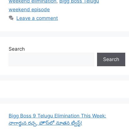
weekend elimination
,
Bigg Boss Telugu
weekend episode
Leave a comment
Search
Search
Bigg Boss 9 Telugu Elimination This Week:
నాగార్జున రచ్చ, హౌస్‌లో నూతన ట్విస్ట్!