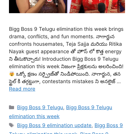
Bigg Boss 9 Telugu elimination this week brings
drama, conflicts, and fun moments. నాగార్జున
confronts housemates, Teja Sajja మరియు Ritika
Nayak guest appearance తో హౌస్ లో కొత్త energy
ని తీసుకొచ్చారు! Introduction Bigg Boss 9 Telugu
elimination this week నిజంగా ప్రేక్షకులను అలరించింది!
ఒక్కో క్షణం సర్ప్రైజ్‌తో నిండిపోయింది. నాగార్జున, తన
స్టైల్ కి తగ్గట్టుగా, contestants mistakes ని అనలైజ్ …
Read more
Categories
Bigg Boss 9 Telugu
,
Bigg Boss 9 Telugu
elimination this week
Tags
Bigg Boss 9 elimination update
,
Bigg Boss 9