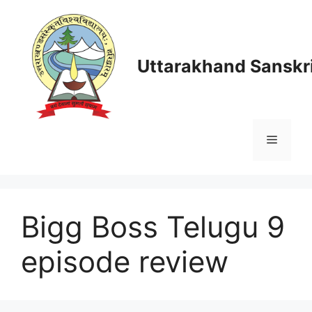
Skip
to
content
Uttarakhand Sanskri
Menu
Bigg Boss Telugu 9
episode review