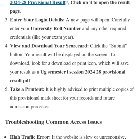
2024-28 Provisional Result
“
Click on it to open the result
,
page
.
Enter Your Login Details:
A new page will open. Carefully
University Roll Number
enter your
and any other required
credentials (like your exam year).
View and Download Your Scorecard:
Click the “Submit”
button. Your result will be displayed on the screen. To
download, look for a download or print icon, which will save
Ug semester i session 2024 28 provisional
your result as a
result pdf
.
Take a Printout:
It is highly advised to print multiple copies of
this provisional mark sheet for your records and future
admission processes.
Troubleshooting Common Access Issues
High Traffic Error:
If the website is slow or unresponsive,