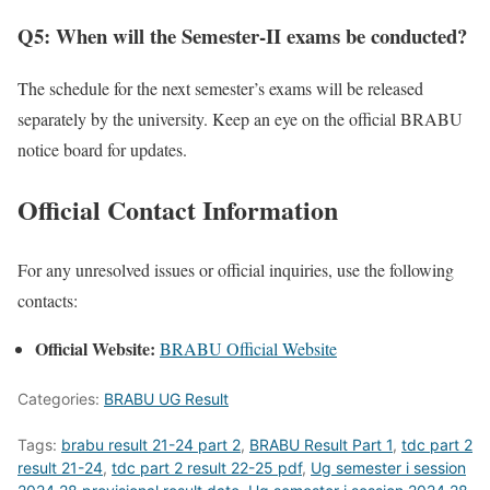
Q5: When will the Semester-II exams be conducted?
The schedule for the next semester’s exams will be released
separately by the university. Keep an eye on the official BRABU
notice board for updates.
Official Contact Information
For any unresolved issues or official inquiries, use the following
contacts:
Official Website:
BRABU Official Website
Categories:
BRABU UG Result
Tags:
brabu result 21-24 part 2
,
BRABU Result Part 1
,
tdc part 2
result 21-24
,
tdc part 2 result 22-25 pdf
,
Ug semester i session