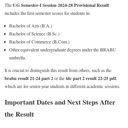
UG Semester-I Session 2024-28 Provisional Result
The
includes the first-semester scores for students in:
Bachelor of Arts (B.A.)
Bachelor of Science (B.Sc.)
Bachelor of Commerce (B.Com.)
Other equivalent undergraduate degrees under the BRABU
umbrella.
It is crucial to distinguish this result from others, such as the
brabu result 21-24 part 2
tdc part 2 result 22-25 pdf
or the
,
which are for senior-year students in different academic sessions.
Important Dates and Next Steps After
the Result