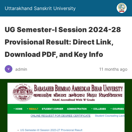
Uttarakhand Sanskrit University
UG Semester-I Session 2024-28
Provisional Result: Direct Link,
Download PDF, and Key Info
admin
11 months ago