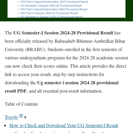
UG Semester-I Session 2024-28 Provisional Result
The
has
been officially released by Babasaheb Bhimrao Ambedkar Bihar
University (BRABU). Students enrolled in the first semester of
various undergraduate programs for the 2024-28 academic session
can now check their scores online. This article provides the direct
link to access your result, step-by-step instructions for
Ug semester i session 2024 28 provisional
downloading the
result PDF
, and all essential post-result information.
Table of Contents
Toggle
How to Check and Download Your UG Semester-I Result