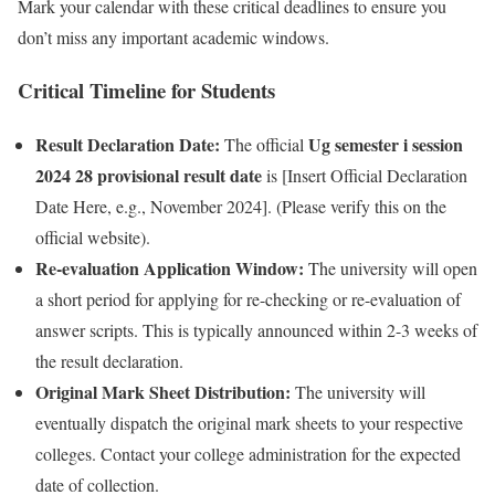
Mark your calendar with these critical deadlines to ensure you
don’t miss any important academic windows.
Critical Timeline for Students
Result Declaration Date:
Ug semester i session
The official
2024 28 provisional result date
is [Insert Official Declaration
Date Here, e.g., November 2024]. (Please verify this on the
official website).
Re-evaluation Application Window:
The university will open
a short period for applying for re-checking or re-evaluation of
answer scripts. This is typically announced within 2-3 weeks of
the result declaration.
Original Mark Sheet Distribution:
The university will
eventually dispatch the original mark sheets to your respective
colleges. Contact your college administration for the expected
date of collection.