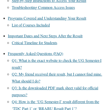
Step-by-Step Instructions to Access Your Result
Troubleshooting Common Access Issues
Programs Covered and Understanding Your Result
List of Courses Included
Important Dates and Next Steps After the Result
Critical Timeline for Students
Frequently Asked Questions (FAQ)
Q1: What is the exact website to check the UG Semester-I
result?
Q2: My friend received their result, but I cannot find mine.
What should I do?
Q3: Is the downloaded PDF mark sheet valid for official
purposes?
Q4: How is the ‘UG Semester-I’ result different from the
‘TDC Part 1’ or ‘BRABU Result Part 1’?