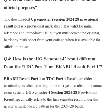
official purposes?
Ug semester i session 2024 28 provisional
The downloaded
result pdf
is a provisional mark sheet. It is valid for initial
reference and immediate use, but you must collect the original,
hardcopy mark sheet from your college when it is available for
official purposes.
Q4: How is the ‘UG Semester-I’ result different
from the ‘TDC Part 1’ or ‘BRABU Result Part 1’?
BRABU Result Part 1
TDC Part 1 Result
or
are older
terminologies often referring to the first-year results of the annual
UG Semester-I Session 2024-28 Provisional
exam system.
Result
specifically refers to the first-semester result under the
newer semester-based pattern for the 2024-28 batch.