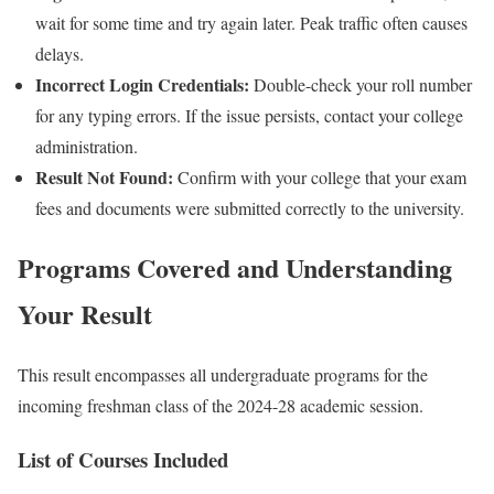
wait for some time and try again later. Peak traffic often causes
delays.
Incorrect Login Credentials:
Double-check your roll number
for any typing errors. If the issue persists, contact your college
administration.
Result Not Found:
Confirm with your college that your exam
fees and documents were submitted correctly to the university.
Programs Covered and Understanding
Your Result
This result encompasses all undergraduate programs for the
incoming freshman class of the 2024-28 academic session.
List of Courses Included