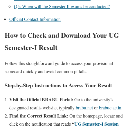
Q5: When will the Semester-II exams be conducted?
Official Contact Information
How to Check and Download Your UG
Semester-I Result
Follow this straightforward guide to access your provisional
scorecard quickly and avoid common pitfalls.
Step-by-Step Instructions to Access Your Result
Visit the Official BRABU Portal:
Go to the university’s
designated results website, typically
brabu.net
or
brabuc.ac.in
.
Find the Correct Result Link:
On the homepage, locate and
“
UG Semester-I Session
click on the notification that reads