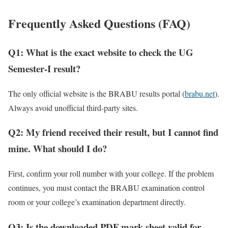
Frequently Asked Questions (FAQ)
Q1: What is the exact website to check the UG
Semester-I result?
The only official website is the BRABU results portal (
brabu.net
).
Always avoid unofficial third-party sites.
Q2: My friend received their result, but I cannot find
mine. What should I do?
First, confirm your roll number with your college. If the problem
continues, you must contact the BRABU examination control
room or your college’s examination department directly.
Q3: Is the downloaded PDF mark sheet valid for