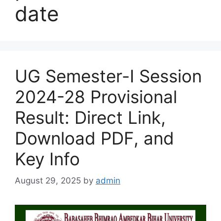
date
UG Semester-I Session
2024-28 Provisional
Result: Direct Link,
Download PDF, and
Key Info
August 29, 2025
by
admin