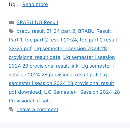
Ug …
Read more
Categories
BRABU UG Result
Tags
brabu result 21-24 part 2
,
BRABU Result
Part 1
,
tdc part 2 result 21-24
,
tdc part 2 result
22-25 pdf
,
Ug semester i session 2024 28
provisional result date
,
Ug semester i session
2024 28 provisional result link
,
Ug semester i
session 2024 28 provisional result pdf
,
Ug
semester i session 2024 28 provisional result
pdf download
,
UG Semester-I Session 2024-28
Provisional Result
Leave a comment