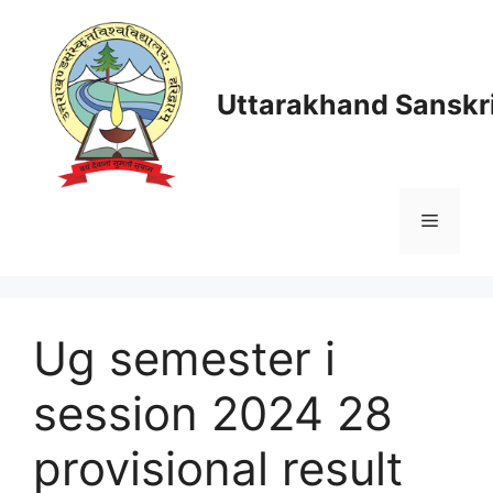
Skip
to
content
Uttarakhand Sanskri
Menu
Ug semester i
session 2024 28
provisional result