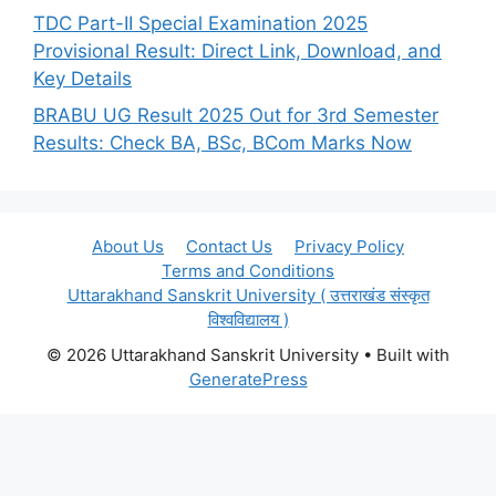
TDC Part-II Special Examination 2025
Provisional Result: Direct Link, Download, and
Key Details
BRABU UG Result 2025 Out for 3rd Semester
Results: Check BA, BSc, BCom Marks Now
About Us
Contact Us
Privacy Policy
Terms and Conditions
Uttarakhand Sanskrit University ( उत्तराखंड संस्कृत
विश्वविद्यालय )
© 2026 Uttarakhand Sanskrit University
• Built with
GeneratePress