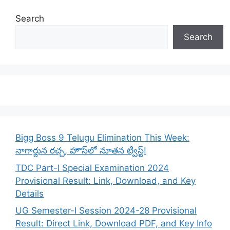
Search
Search
Bigg Boss 9 Telugu Elimination This Week:
నాగార్జున రచ్చ, హౌస్‌లో నూతన ట్విస్ట్!
TDC Part-I Special Examination 2024
Provisional Result: Link, Download, and Key
Details
UG Semester-I Session 2024-28 Provisional
Result: Direct Link, Download PDF, and Key Info