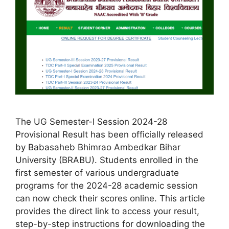
The UG Semester-I Session 2024-28
Provisional Result has been officially released
by Babasaheb Bhimrao Ambedkar Bihar
University (BRABU). Students enrolled in the
first semester of various undergraduate
programs for the 2024-28 academic session
can now check their scores online. This article
provides the direct link to access your result,
step-by-step instructions for downloading the