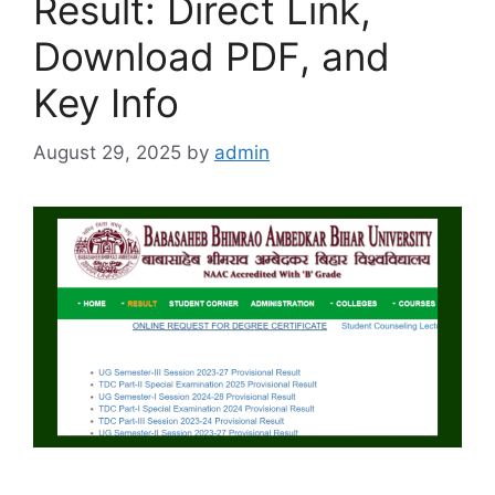
Result: Direct Link,
Download PDF, and
Key Info
August 29, 2025
by
admin