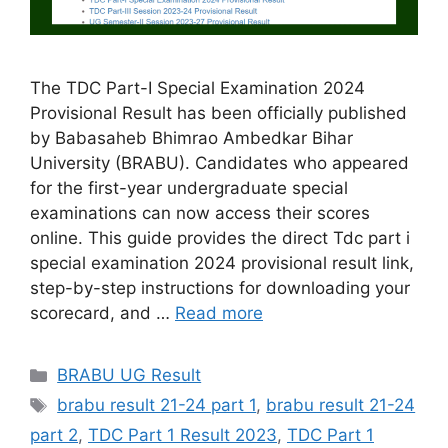
The TDC Part-I Special Examination 2024
Provisional Result has been officially published
by Babasaheb Bhimrao Ambedkar Bihar
University (BRABU). Candidates who appeared
for the first-year undergraduate special
examinations can now access their scores
online. This guide provides the direct Tdc part i
special examination 2024 provisional result link,
step-by-step instructions for downloading your
scorecard, and …
Read more
Categories
BRABU UG Result
Tags
brabu result 21-24 part 1
,
brabu result 21-24
part 2
,
TDC Part 1 Result 2023
,
TDC Part 1