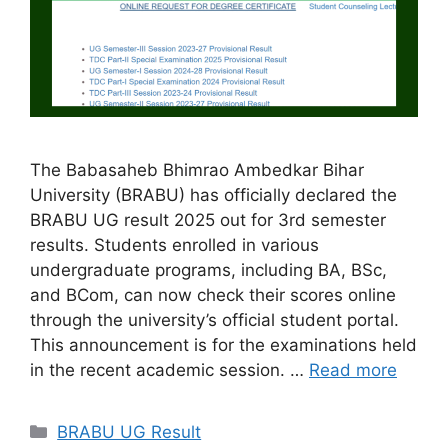
The Babasaheb Bhimrao Ambedkar Bihar
University (BRABU) has officially declared the
BRABU UG result 2025 out for 3rd semester
results. Students enrolled in various
undergraduate programs, including BA, BSc,
and BCom, can now check their scores online
through the university’s official student portal.
This announcement is for the examinations held
in the recent academic session. …
Read more
Categories
BRABU UG Result