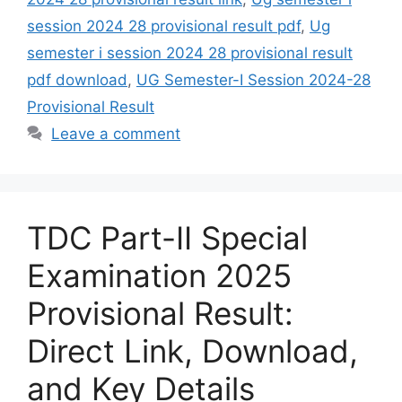
session 2024 28 provisional result pdf
,
Ug
semester i session 2024 28 provisional result
pdf download
,
UG Semester-I Session 2024-28
Provisional Result
Leave a comment
TDC Part-II Special
Examination 2025
Provisional Result:
Direct Link, Download,
and Key Details