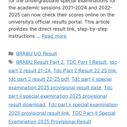
for the undergraduate special examinations for
the academic sessions 2021-2024 and 2022-
2025 can now check their scores online on the
university’s official results portal. This article
provides the direct result link, step-by-step
instructions …
Read more
Categories
BRABU UG Result
Tags
BRABU Result Part 2
,
TDC Part 1 Result
,
tdc
part 2 result 21-24
,
Tdc Part 2 Result 22 25 link
,
tdc part 2 result 22-25 pdf
,
Tdc part ii special
examination 2025 provisional result date
,
Tdc
part ii special examination 2025 provisional
result download
,
Tdc part ii special examination
2025 provisional result link
,
TDC Part-II Special
Examination 2025 Provisional Result