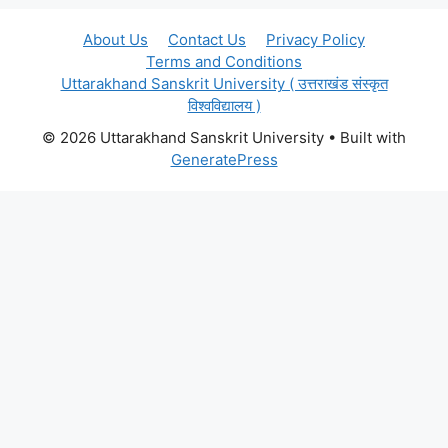
About Us
Contact Us
Privacy Policy
Terms and Conditions
Uttarakhand Sanskrit University ( उत्तराखंड संस्कृत
विश्वविद्यालय )
© 2026 Uttarakhand Sanskrit University
• Built with
GeneratePress