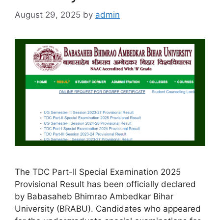
August 29, 2025
by
admin
The TDC Part-II Special Examination 2025
Provisional Result has been officially declared
by Babasaheb Bhimrao Ambedkar Bihar
University (BRABU). Candidates who appeared