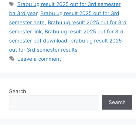
Tags
Brabu ug result 2025 out for 3rd semester
ba 3rd year
,
Brabu ug result 2025 out for 3rd
semester date
,
Brabu ug result 2025 out for 3rd
semester link
,
Brabu ug result 2025 out for 3rd
semester pdf download
,
brabu ug result 2025
out for 3rd semester results
Leave a comment
Search
Search