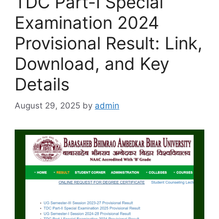
TDC Part-I Special
Examination 2024
Provisional Result: Link,
Download, and Key
Details
August 29, 2025
by
admin