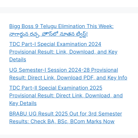
Bigg Boss 9 Telugu Elimination This Week:
నాగార్జున రచ్చ, హౌస్‌లో నూతన ట్విస్ట్!
TDC Part-I Special Examination 2024
Provisional Result: Link, Download, and Key
Details
UG Semester-I Session 2024-28 Provisional
Result: Direct Link, Download PDF, and Key Info
TDC Part-II Special Examination 2025
Provisional Result: Direct Link, Download, and
Key Details
BRABU UG Result 2025 Out for 3rd Semester
Results: Check BA, BSc, BCom Marks Now