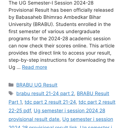
The UG Semester-I Session 2024-28
Provisional Result has been officially released
by Babasaheb Bhimrao Ambedkar Bihar
University (BRABU). Students enrolled in the
first semester of various undergraduate
programs for the 2024-28 academic session
can now check their scores online. This article
provides the direct link to access your result,
step-by-step instructions for downloading the
Ug …
Read more
Categories
BRABU UG Result
Tags
brabu result 21-24 part 2
,
BRABU Result
Part 1
,
tdc part 2 result 21-24
,
tdc part 2 result
22-25 pdf
,
Ug semester i session 2024 28
provisional result date
,
Ug semester i session
2024 28 provisional result link
,
Ug semester i