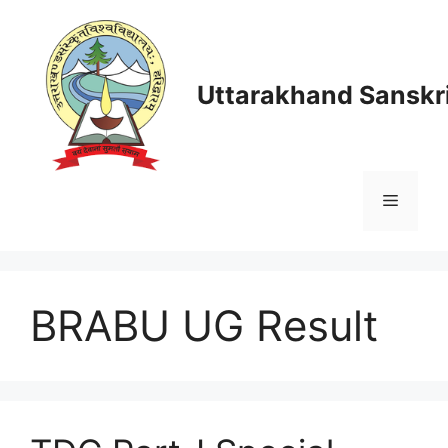
Skip
to
content
Uttarakhand Sanskri
Menu
BRABU UG Result