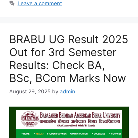
Leave a comment
BRABU UG Result 2025
Out for 3rd Semester
Results: Check BA,
BSc, BCom Marks Now
August 29, 2025
by
admin