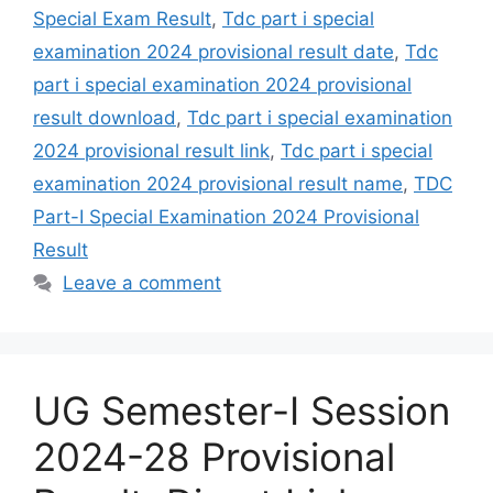
Special Exam Result
,
Tdc part i special
examination 2024 provisional result date
,
Tdc
part i special examination 2024 provisional
result download
,
Tdc part i special examination
2024 provisional result link
,
Tdc part i special
examination 2024 provisional result name
,
TDC
Part-I Special Examination 2024 Provisional
Result
Leave a comment
UG Semester-I Session
2024-28 Provisional