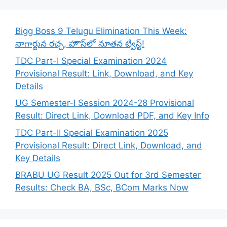
Bigg Boss 9 Telugu Elimination This Week:
నాగార్జున రచ్చ, హౌస్‌లో నూతన ట్విస్ట్!
TDC Part-I Special Examination 2024
Provisional Result: Link, Download, and Key
Details
UG Semester-I Session 2024-28 Provisional
Result: Direct Link, Download PDF, and Key Info
TDC Part-II Special Examination 2025
Provisional Result: Direct Link, Download, and
Key Details
BRABU UG Result 2025 Out for 3rd Semester
Results: Check BA, BSc, BCom Marks Now