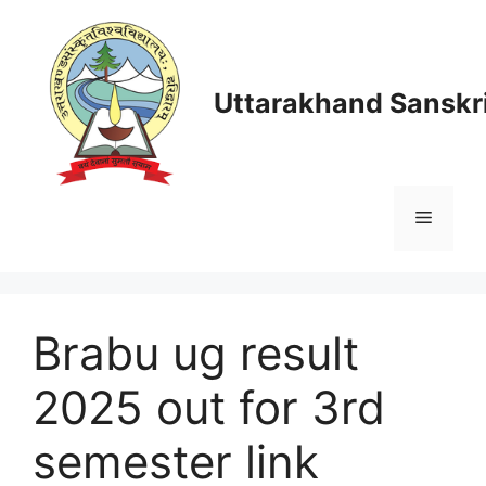
Skip
to
content
Uttarakhand Sanskri
Menu
Brabu ug result
2025 out for 3rd
semester link