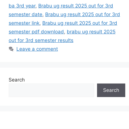
ba 3rd year
,
Brabu ug result 2025 out for 3rd
semester date
,
Brabu ug result 2025 out for 3rd
semester link
,
Brabu ug result 2025 out for 3rd
semester pdf download
,
brabu ug result 2025
out for 3rd semester results
Leave a comment
Search
Search