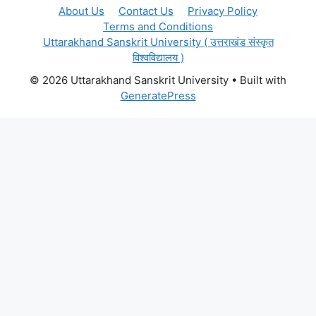
About Us
Contact Us
Privacy Policy
Terms and Conditions
Uttarakhand Sanskrit University ( उत्तराखंड संस्कृत
विश्वविद्यालय )
© 2026 Uttarakhand Sanskrit University
• Built with
GeneratePress