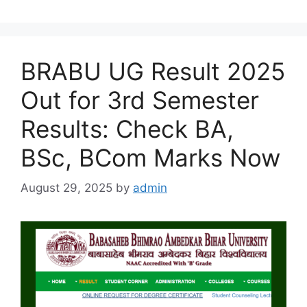
BRABU UG Result 2025
Out for 3rd Semester
Results: Check BA,
BSc, BCom Marks Now
August 29, 2025
by
admin