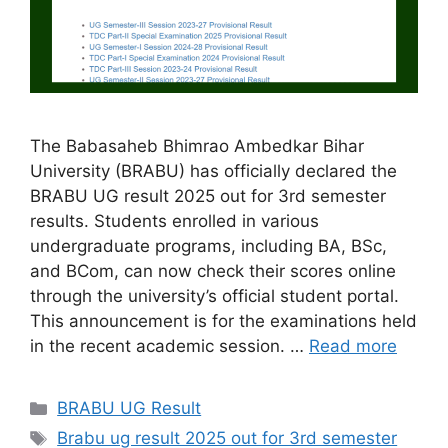
The Babasaheb Bhimrao Ambedkar Bihar
University (BRABU) has officially declared the
BRABU UG result 2025 out for 3rd semester
results. Students enrolled in various
undergraduate programs, including BA, BSc,
and BCom, can now check their scores online
through the university’s official student portal.
This announcement is for the examinations held
in the recent academic session. …
Read more
Categories
BRABU UG Result
Tags
Brabu ug result 2025 out for 3rd semester