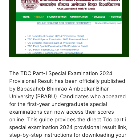
The TDC Part-I Special Examination 2024
Provisional Result has been officially published
by Babasaheb Bhimrao Ambedkar Bihar
University (BRABU). Candidates who appeared
for the first-year undergraduate special
examinations can now access their scores
online. This guide provides the direct Tdc part i
special examination 2024 provisional result link,
step-by-step instructions for downloading your