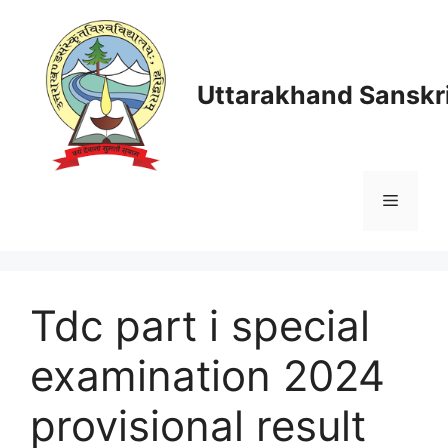
Skip
to
content
Uttarakhand Sanskri
Menu
Tdc part i special
examination 2024
provisional result