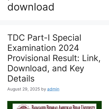
download
TDC Part-I Special
Examination 2024
Provisional Result: Link,
Download, and Key
Details
August 29, 2025
by
admin