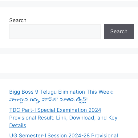
Search
Search
Bigg Boss 9 Telugu Elimination This Week:
నాగార్జున రచ్చ, హౌస్‌లో నూతన ట్విస్ట్!
TDC Part-I Special Examination 2024
Provisional Result: Link, Download, and Key
Details
UG Semester-I Session 2024-28 Provisional