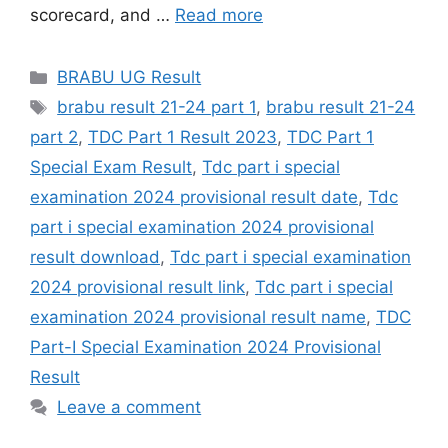
scorecard, and …
Read more
Categories
BRABU UG Result
Tags
brabu result 21-24 part 1
,
brabu result 21-24
part 2
,
TDC Part 1 Result 2023
,
TDC Part 1
Special Exam Result
,
Tdc part i special
examination 2024 provisional result date
,
Tdc
part i special examination 2024 provisional
result download
,
Tdc part i special examination
2024 provisional result link
,
Tdc part i special
examination 2024 provisional result name
,
TDC
Part-I Special Examination 2024 Provisional
Result
Leave a comment