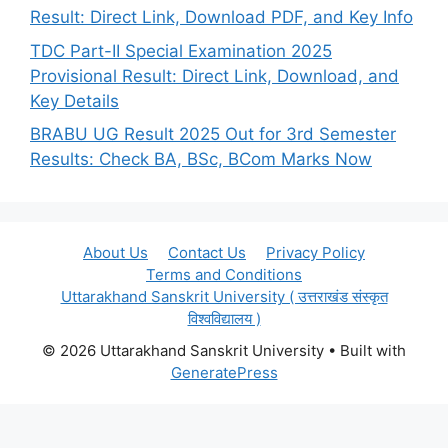
Result: Direct Link, Download PDF, and Key Info
TDC Part-II Special Examination 2025
Provisional Result: Direct Link, Download, and
Key Details
BRABU UG Result 2025 Out for 3rd Semester
Results: Check BA, BSc, BCom Marks Now
About Us
Contact Us
Privacy Policy
Terms and Conditions
Uttarakhand Sanskrit University ( उत्तराखंड संस्कृत
विश्वविद्यालय )
© 2026 Uttarakhand Sanskrit University
• Built with
GeneratePress