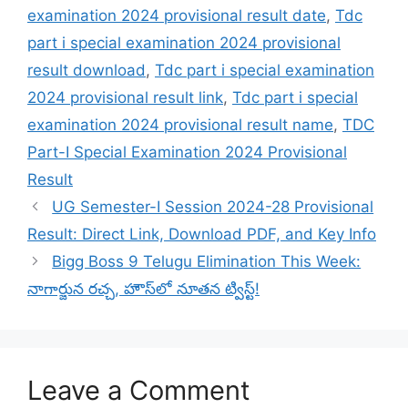
examination 2024 provisional result date
,
Tdc
part i special examination 2024 provisional
result download
,
Tdc part i special examination
2024 provisional result link
,
Tdc part i special
examination 2024 provisional result name
,
TDC
Part-I Special Examination 2024 Provisional
Result
UG Semester-I Session 2024-28 Provisional
Result: Direct Link, Download PDF, and Key Info
Bigg Boss 9 Telugu Elimination This Week:
నాగార్జున రచ్చ, హౌస్‌లో నూతన ట్విస్ట్!
Leave a Comment