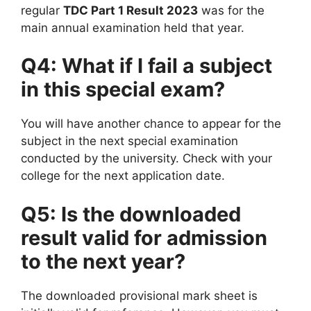
regular
TDC Part 1 Result 2023
was for the
main annual examination held that year.
Q4: What if I fail a subject
in this special exam?
You will have another chance to appear for the
subject in the next special examination
conducted by the university. Check with your
college for the next application date.
Q5: Is the downloaded
result valid for admission
to the next year?
The downloaded provisional mark sheet is