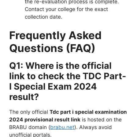
the re-evaluation process is complete.
Contact your college for the exact
collection date.
Frequently Asked
Questions (FAQ)
Q1: Where is the official
link to check the TDC Part-
I Special Exam 2024
result?
The only official
Tdc part i special examination
2024 provisional result link
is hosted on the
BRABU domain (
brabu.net
). Always avoid
unofficial portals.