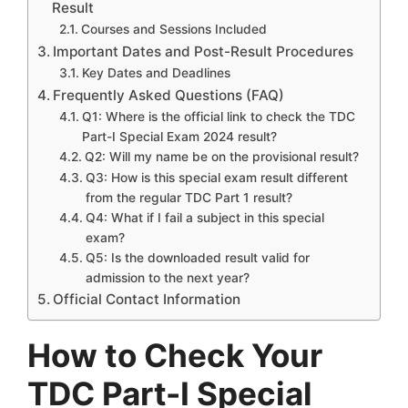
Result
Courses and Sessions Included
Important Dates and Post-Result Procedures
Key Dates and Deadlines
Frequently Asked Questions (FAQ)
Q1: Where is the official link to check the TDC
Part-I Special Exam 2024 result?
Q2: Will my name be on the provisional result?
Q3: How is this special exam result different
from the regular TDC Part 1 result?
Q4: What if I fail a subject in this special
exam?
Q5: Is the downloaded result valid for
admission to the next year?
Official Contact Information
How to Check Your
TDC Part-I Special