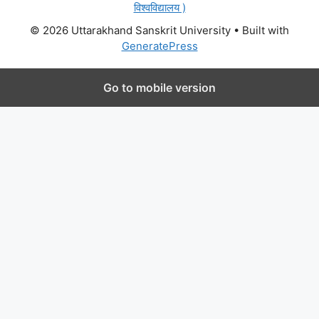
विश्वविद्यालय )
© 2026 Uttarakhand Sanskrit University
• Built with
GeneratePress
Go to mobile version