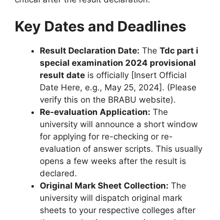
Key Dates and Deadlines
Result Declaration Date:
The
Tdc part i
special examination 2024 provisional
result date
is officially [Insert Official
Date Here, e.g., May 25, 2024]. (Please
verify this on the BRABU website).
Re-evaluation Application:
The
university will announce a short window
for applying for re-checking or re-
evaluation of answer scripts. This usually
opens a few weeks after the result is
declared.
Original Mark Sheet Collection:
The
university will dispatch original mark
sheets to your respective colleges after