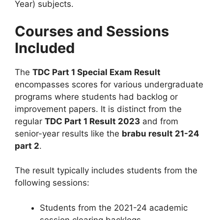
Year) subjects.
Courses and Sessions
Included
The
TDC Part 1 Special Exam Result
encompasses scores for various undergraduate
programs where students had backlog or
improvement papers. It is distinct from the
regular
TDC Part 1 Result 2023
and from
senior-year results like the
brabu result 21-24
part 2
.
The result typically includes students from the
following sessions:
Students from the 2021-24 academic
session clearing backlogs.