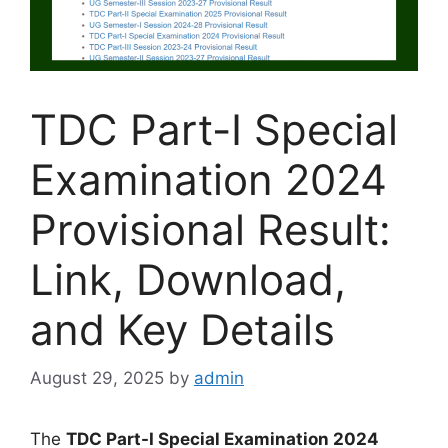
TDC Part-I Special
Examination 2024
Provisional Result:
Link, Download,
and Key Details
August 29, 2025
by
admin
The
TDC Part-I Special Examination 2024