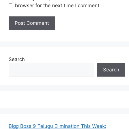
browser for the next time I comment.
Search
Search
Bigg Boss 9 Telugu Elimination This Week: