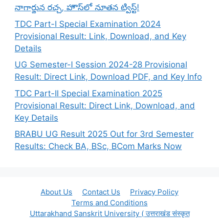
నాగార్జున రచ్చ, హౌస్‌లో నూతన ట్విస్ట్!
TDC Part-I Special Examination 2024
Provisional Result: Link, Download, and Key
Details
UG Semester-I Session 2024-28 Provisional
Result: Direct Link, Download PDF, and Key Info
TDC Part-II Special Examination 2025
Provisional Result: Direct Link, Download, and
Key Details
BRABU UG Result 2025 Out for 3rd Semester
Results: Check BA, BSc, BCom Marks Now
About Us
Contact Us
Privacy Policy
Terms and Conditions
Uttarakhand Sanskrit University ( उत्तराखंड संस्कृत