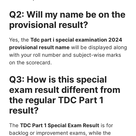
Q2: Will my name be on the
provisional result?
Yes, the
Tdc part i special examination 2024
provisional result name
will be displayed along
with your roll number and subject-wise marks
on the scorecard.
Q3: How is this special
exam result different from
the regular TDC Part 1
result?
The
TDC Part 1 Special Exam Result
is for
backlog or improvement exams, while the