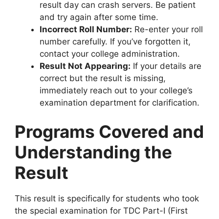
result day can crash servers. Be patient
and try again after some time.
Incorrect Roll Number:
Re-enter your roll
number carefully. If you’ve forgotten it,
contact your college administration.
Result Not Appearing:
If your details are
correct but the result is missing,
immediately reach out to your college’s
examination department for clarification.
Programs Covered and
Understanding the
Result
This result is specifically for students who took
the special examination for TDC Part-I (First