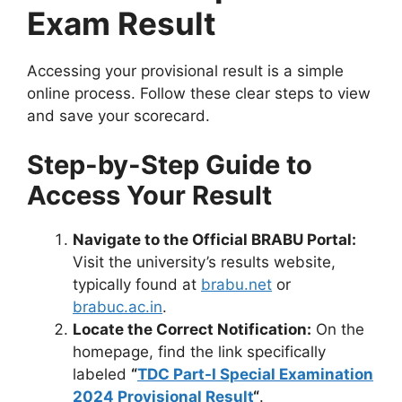
Exam Result
Accessing your provisional result is a simple
online process. Follow these clear steps to view
and save your scorecard.
Step-by-Step Guide to
Access Your Result
Navigate to the Official BRABU Portal:
Visit the university’s results website,
typically found at
brabu.net
or
brabuc.ac.in
.
Locate the Correct Notification:
On the
homepage, find the link specifically
labeled
“
TDC Part-I Special Examination
2024 Provisional Result
“
.