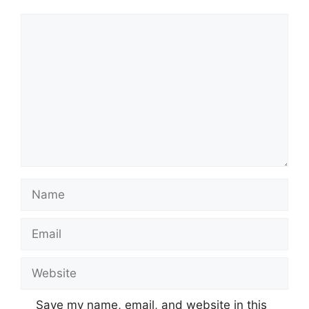
Comment
Name
Email
Website
Save my name, email, and website in this