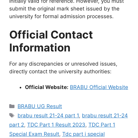
initially valid for reference. However, you must
submit the original mark sheet issued by the
university for formal admission processes.
Official Contact
Information
For any discrepancies or unresolved issues,
directly contact the university authorities:
Official Website:
BRABU Official Website
Categories
BRABU UG Result
Tags
brabu result 21-24 part 1
,
brabu result 21-24
part 2
,
TDC Part 1 Result 2023
,
TDC Part 1
Special Exam Result
,
Tdc part i special