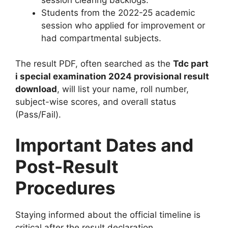
Students from the 2022-25 academic
session who applied for improvement or
had compartmental subjects.
The result PDF, often searched as the
Tdc part
i special examination 2024 provisional result
download
, will list your name, roll number,
subject-wise scores, and overall status
(Pass/Fail).
Important Dates and
Post-Result
Procedures
Staying informed about the official timeline is
critical after the result declaration.