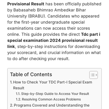
Provisional Result
has been officially published
by Babasaheb Bhimrao Ambedkar Bihar
University (BRABU). Candidates who appeared
for the first-year undergraduate special
examinations can now access their scores
online. This guide provides the direct
Tdc part i
special examination 2024 provisional result
link
, step-by-step instructions for downloading
your scorecard, and crucial information on what
to do after checking your result.
Table of Contents
How to Check Your TDC Part-I Special Exam
Result
Step-by-Step Guide to Access Your Result
Resolving Common Access Problems
Programs Covered and Understanding the