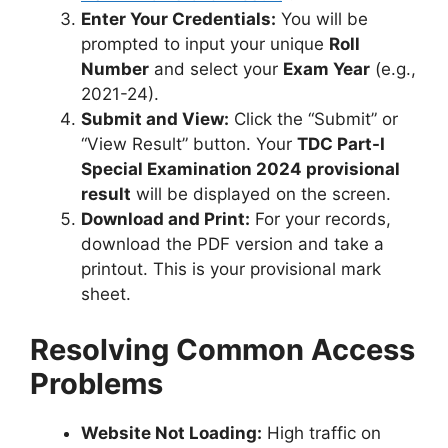
Enter Your Credentials:
You will be
prompted to input your unique
Roll
Number
and select your
Exam Year
(e.g.,
2021-24).
Submit and View:
Click the “Submit” or
“View Result” button. Your
TDC Part-I
Special Examination 2024 provisional
result
will be displayed on the screen.
Download and Print:
For your records,
download the PDF version and take a
printout. This is your provisional mark
sheet.
Resolving Common Access
Problems
Website Not Loading:
High traffic on