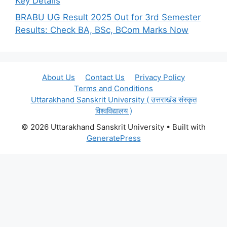
Key Details
BRABU UG Result 2025 Out for 3rd Semester
Results: Check BA, BSc, BCom Marks Now
About Us
Contact Us
Privacy Policy
Terms and Conditions
Uttarakhand Sanskrit University ( उत्तराखंड संस्कृत
विश्वविद्यालय )
© 2026 Uttarakhand Sanskrit University
• Built with
GeneratePress