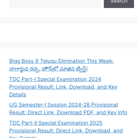
Search
Bigg Boss 9 Telugu Elimination This Week:
నాగార్జున రచ్చ, హౌస్‌లో నూతన ట్విస్ట్!
TDC Part-I Special Examination 2024
Provisional Result: Link, Download, and Key
Details
UG Semester-I Session 2024-28 Provisional
Result: Direct Link, Download PDF, and Key Info
TDC Part-II Special Examination 2025
Provisional Result: Direct Link, Download, and