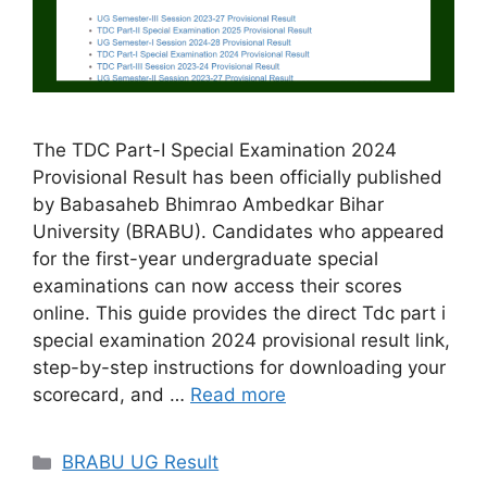
The TDC Part-I Special Examination 2024
Provisional Result has been officially published
by Babasaheb Bhimrao Ambedkar Bihar
University (BRABU). Candidates who appeared
for the first-year undergraduate special
examinations can now access their scores
online. This guide provides the direct Tdc part i
special examination 2024 provisional result link,
step-by-step instructions for downloading your
scorecard, and …
Read more
Categories
BRABU UG Result