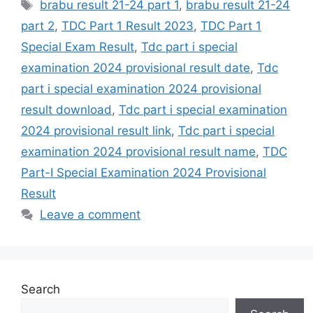
Tags
brabu result 21-24 part 1
,
brabu result 21-24
part 2
,
TDC Part 1 Result 2023
,
TDC Part 1
Special Exam Result
,
Tdc part i special
examination 2024 provisional result date
,
Tdc
part i special examination 2024 provisional
result download
,
Tdc part i special examination
2024 provisional result link
,
Tdc part i special
examination 2024 provisional result name
,
TDC
Part-I Special Examination 2024 Provisional
Result
Leave a comment
Search