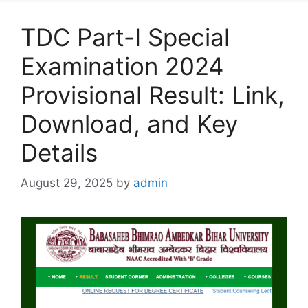
TDC Part-I Special
Examination 2024
Provisional Result: Link,
Download, and Key
Details
August 29, 2025
by
admin