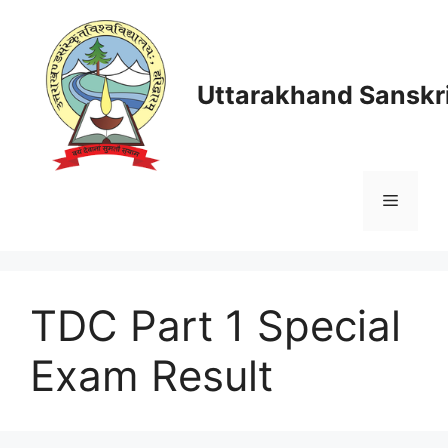
Skip
to
content
Uttarakhand Sanskri
Menu
TDC Part 1 Special
Exam Result