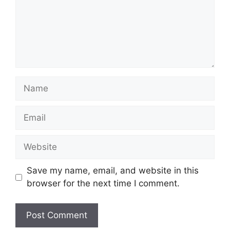
Name
Email
Website
Save my name, email, and website in this
browser for the next time I comment.