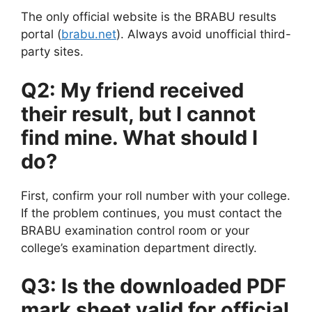
The only official website is the BRABU results
portal (
brabu.net
). Always avoid unofficial third-
party sites.
Q2: My friend received
their result, but I cannot
find mine. What should I
do?
First, confirm your roll number with your college.
If the problem continues, you must contact the
BRABU examination control room or your
college’s examination department directly.
Q3: Is the downloaded PDF
mark sheet valid for official