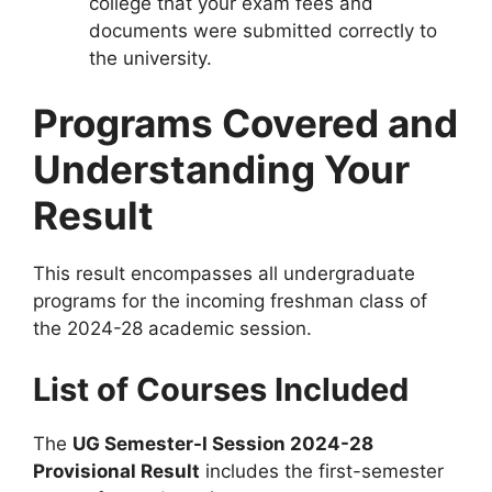
college that your exam fees and
documents were submitted correctly to
the university.
Programs Covered and
Understanding Your
Result
This result encompasses all undergraduate
programs for the incoming freshman class of
the 2024-28 academic session.
List of Courses Included
The
UG Semester-I Session 2024-28
Provisional Result
includes the first-semester