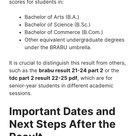
scores for students in:
Bachelor of Arts (B.A.)
Bachelor of Science (B.Sc.)
Bachelor of Commerce (B.Com.)
Other equivalent undergraduate degrees
under the BRABU umbrella.
It is crucial to distinguish this result from others,
such as the
brabu result 21-24 part 2
or the
tdc part 2 result 22-25 pdf
, which are for
senior-year students in different academic
sessions.
Important Dates and
Next Steps After the