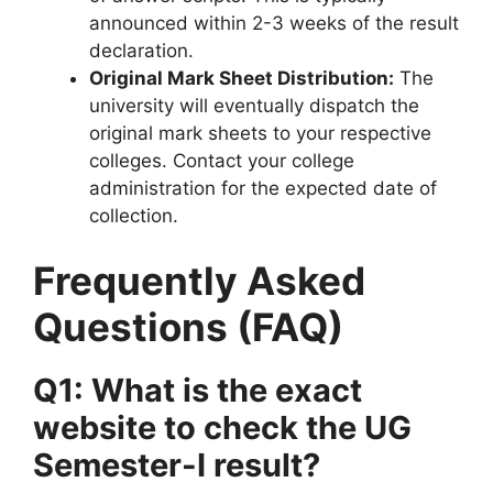
announced within 2-3 weeks of the result
declaration.
Original Mark Sheet Distribution:
The
university will eventually dispatch the
original mark sheets to your respective
colleges. Contact your college
administration for the expected date of
collection.
Frequently Asked
Questions (FAQ)
Q1: What is the exact
website to check the UG
Semester-I result?