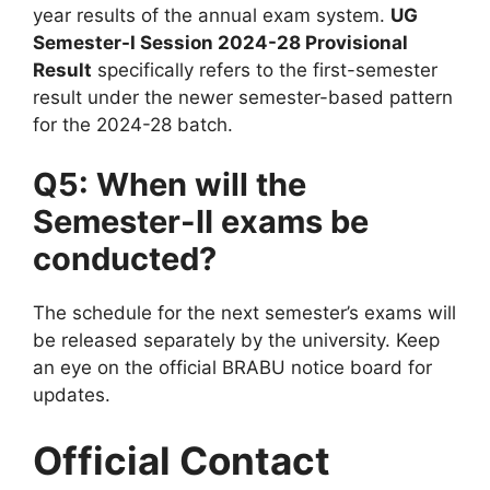
year results of the annual exam system.
UG
Semester-I Session 2024-28 Provisional
Result
specifically refers to the first-semester
result under the newer semester-based pattern
for the 2024-28 batch.
Q5: When will the
Semester-II exams be
conducted?
The schedule for the next semester’s exams will
be released separately by the university. Keep
an eye on the official BRABU notice board for
updates.
Official Contact