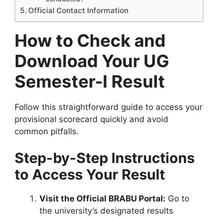
Official Contact Information
How to Check and
Download Your UG
Semester-I Result
Follow this straightforward guide to access your
provisional scorecard quickly and avoid
common pitfalls.
Step-by-Step Instructions
to Access Your Result
Visit the Official BRABU Portal:
Go to
the university’s designated results