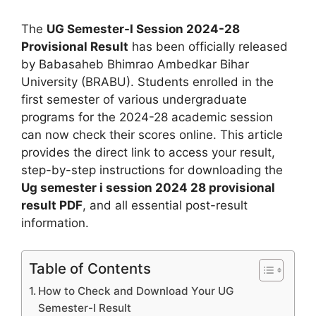
The
UG Semester-I Session 2024-28
Provisional Result
has been officially released
by Babasaheb Bhimrao Ambedkar Bihar
University (BRABU). Students enrolled in the
first semester of various undergraduate
programs for the 2024-28 academic session
can now check their scores online. This article
provides the direct link to access your result,
step-by-step instructions for downloading the
Ug semester i session 2024 28 provisional
result PDF
, and all essential post-result
information.
Table of Contents
How to Check and Download Your UG
Semester-I Result