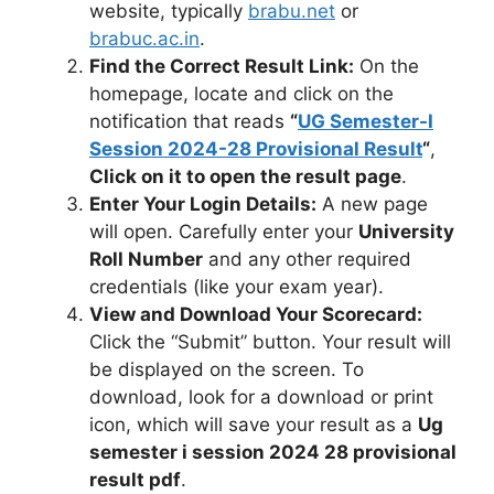
website, typically
brabu.net
or
brabuc.ac.in
.
Find the Correct Result Link:
On the
homepage, locate and click on the
notification that reads
“
UG Semester-I
Session 2024-28 Provisional Result
“
,
Click on it to open the result page
.
Enter Your Login Details:
A new page
will open. Carefully enter your
University
Roll Number
and any other required
credentials (like your exam year).
View and Download Your Scorecard:
Click the “Submit” button. Your result will
be displayed on the screen. To
download, look for a download or print
icon, which will save your result as a
Ug
semester i session 2024 28 provisional
result pdf
.