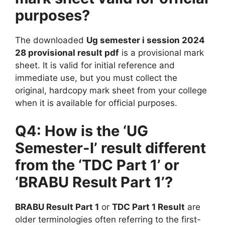
purposes?
The downloaded
Ug semester i session 2024
28 provisional result pdf
is a provisional mark
sheet. It is valid for initial reference and
immediate use, but you must collect the
original, hardcopy mark sheet from your college
when it is available for official purposes.
Q4: How is the ‘UG
Semester-I’ result different
from the ‘TDC Part 1’ or
‘BRABU Result Part 1’?
BRABU Result Part 1
or
TDC Part 1 Result
are
older terminologies often referring to the first-