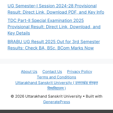
UG Semester-I Session 2024-28 Provisional
Result: Direct Link, Download PDF, and Key Info
TDC Part-II Special Examination 2025
Provisional Result: Direct Link, Download, and
Key Details
BRABU UG Result 2025 Out for 3rd Semester
Results: Check BA, BSc, BCom Marks Now
About Us
Contact Us
Privacy Policy
Terms and Conditions
Uttarakhand Sanskrit University ( उत्तराखंड संस्कृत
विश्वविद्यालय )
© 2026 Uttarakhand Sanskrit University
• Built with
GeneratePress