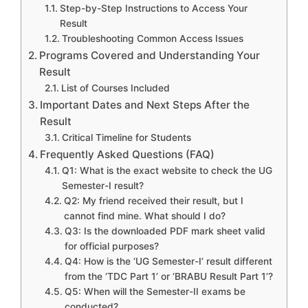
Step-by-Step Instructions to Access Your
Result
Troubleshooting Common Access Issues
Programs Covered and Understanding Your
Result
List of Courses Included
Important Dates and Next Steps After the
Result
Critical Timeline for Students
Frequently Asked Questions (FAQ)
Q1: What is the exact website to check the UG
Semester-I result?
Q2: My friend received their result, but I
cannot find mine. What should I do?
Q3: Is the downloaded PDF mark sheet valid
for official purposes?
Q4: How is the ‘UG Semester-I’ result different
from the ‘TDC Part 1’ or ‘BRABU Result Part 1’?
Q5: When will the Semester-II exams be
conducted?