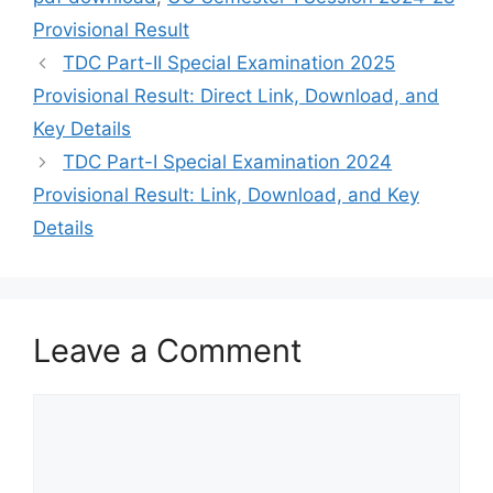
Provisional Result
TDC Part-II Special Examination 2025
Provisional Result: Direct Link, Download, and
Key Details
TDC Part-I Special Examination 2024
Provisional Result: Link, Download, and Key
Details
Leave a Comment
Comment