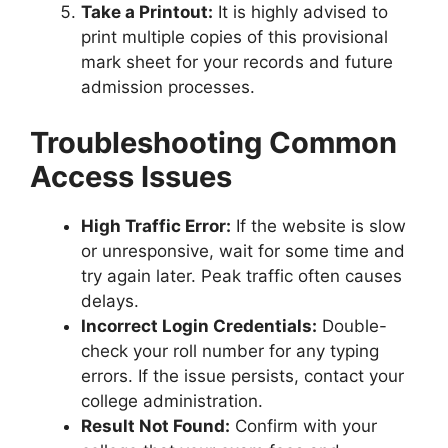
Take a Printout:
It is highly advised to
print multiple copies of this provisional
mark sheet for your records and future
admission processes.
Troubleshooting Common
Access Issues
High Traffic Error:
If the website is slow
or unresponsive, wait for some time and
try again later. Peak traffic often causes
delays.
Incorrect Login Credentials:
Double-
check your roll number for any typing
errors. If the issue persists, contact your
college administration.
Result Not Found:
Confirm with your