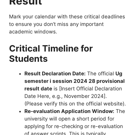
Result
Mark your calendar with these critical deadlines
to ensure you don’t miss any important
academic windows.
Critical Timeline for
Students
Result Declaration Date:
The official
Ug
semester i session 2024 28 provisional
result date
is [Insert Official Declaration
Date Here, e.g., November 2024].
(Please verify this on the official website).
Re-evaluation Application Window:
The
university will open a short period for
applying for re-checking or re-evaluation
of answer scripts. This is typically