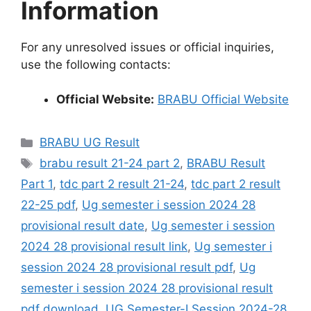
Information
For any unresolved issues or official inquiries,
use the following contacts:
Official Website:
BRABU Official Website
Categories
BRABU UG Result
Tags
brabu result 21-24 part 2
,
BRABU Result
Part 1
,
tdc part 2 result 21-24
,
tdc part 2 result
22-25 pdf
,
Ug semester i session 2024 28
provisional result date
,
Ug semester i session
2024 28 provisional result link
,
Ug semester i
session 2024 28 provisional result pdf
,
Ug
semester i session 2024 28 provisional result
pdf download
,
UG Semester-I Session 2024-28