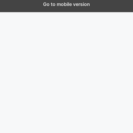
Go to mobile version