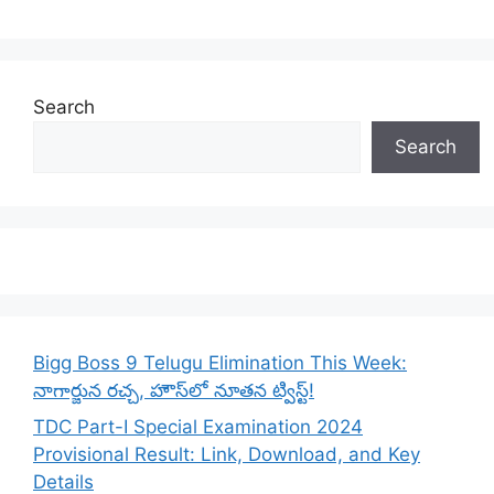
Search
Search
Bigg Boss 9 Telugu Elimination This Week:
నాగార్జున రచ్చ, హౌస్‌లో నూతన ట్విస్ట్!
TDC Part-I Special Examination 2024
Provisional Result: Link, Download, and Key
Details