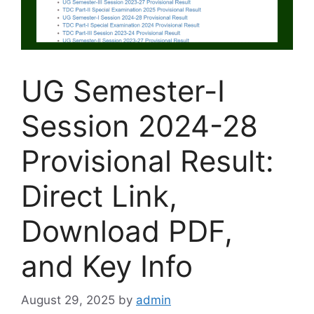
UG Semester-I
Session 2024-28
Provisional Result:
Direct Link,
Download PDF,
and Key Info
August 29, 2025
by
admin