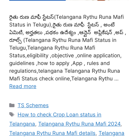
రైతు రుణ మాఫీ స్టేటస్(Telangana Rythu Runa Mafi
Status in Telugu),రైతు రుణ మాఫీ స్టేటస్ , అంటే
ఏమిటి, అర్హతలు ,పథకం ఉదేశ్యం ,ఆన్లైన్ అప్లికేషన్ ,అప్ ,
రూల్స్ (Telangana Rythu Runa Mafi Status in
Telugu,Telangana Rythu Runa Mafi
Status,eligibility ,objective ,online application,
guidelines ,how to apply ,App , rules and
regulations,telangana Telangana Rythu Runa
Mafi Status check online,Telangana Rythu …
Read more
Categories
TS Schemes
Tags
How to check Crop Loan status in
Telangana
,
Telangana Rythu Runa Mafi 2024
,
Telangana Rythu Runa Mafi details
,
Telangana