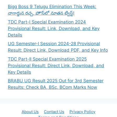
Bigg Boss 9 Telugu Elimination This Week:
నాగార్జున రచ్చ, హౌస్‌లో నూతన ట్విస్ట్!
TDC Part-I Special Examination 2024
Provisional Result: Link, Download, and Key
Details
UG Semester-I Session 2024-28 Provisional
Result: Direct Link, Download PDF, and Key Info
TDC Part-II Special Examination 2025
Provisional Result: Direct Link, Download, and
Key Details
BRABU UG Result 2025 Out for 3rd Semester
Results: Check BA, BSc, BCom Marks Now
About Us
Contact Us
Privacy Policy