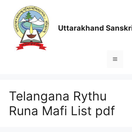
Skip
to
content
Uttarakhand Sanskri
Menu
Telangana Rythu
Runa Mafi List pdf