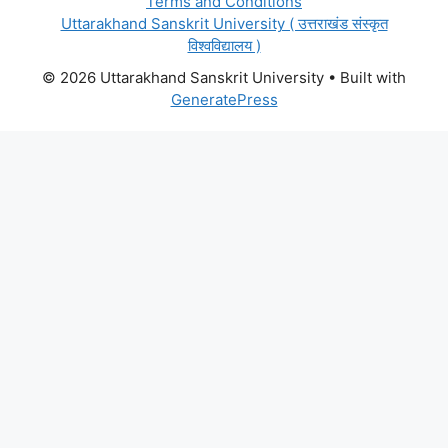
Terms and Conditions
Uttarakhand Sanskrit University ( उत्तराखंड संस्कृत
विश्वविद्यालय )
© 2026 Uttarakhand Sanskrit University
• Built with
GeneratePress