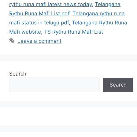
rythu runa mafi latest news today
,
Telangana
Rythu Runa Mafi List pdf
,
Telangana rythu runa
mafi status in telugu pdf
,
Telangana Rythu Runa
Mafi website
,
TS Rythu Runa Mafi List
Leave a comment
Search
Search