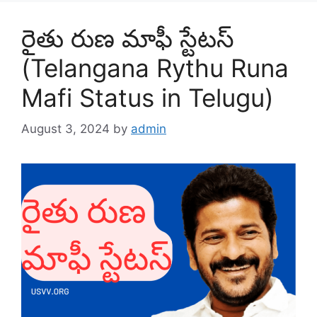
రైతు రుణ మాఫీ స్టేటస్
(Telangana Rythu Runa
Mafi Status in Telugu)
August 3, 2024
by
admin