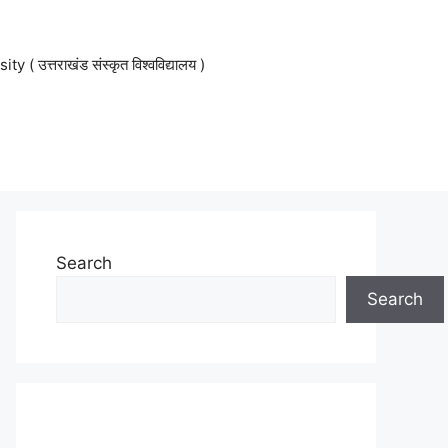
 उत्तराखंड संस्कृत विश्वविद्यालय )
Search
Search