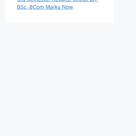
BSc, BCom Marks Now