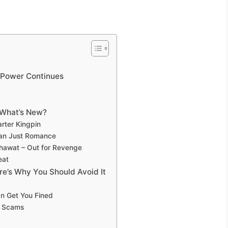
r Power Continues
 What’s New?
arter Kingpin
han Just Romance
hawat – Out for Revenge
eat
re’s Why You Should Avoid It
an Get You Fined
& Scams