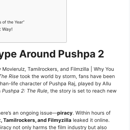
s of the Year”
t Way!
Hype Around Pushpa 2
Movierulz, Tamilrockers, and Filmzilla | Why You
The Rise
took the world by storm, fans have been
-than-life character of Pushpa Raj, played by Allu
h
Pushpa 2: The Rule
, the story is set to reach new
there’s an ongoing issue—
piracy
. Within hours of
, Tamilrockers, and Filmyzilla
leaked it online.
racy not only harms the film industry but also