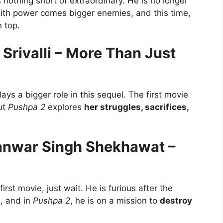
 nothing short of extraordinary. He is no longer
 with power comes bigger enemies, and this time,
n top.
rivalli – More Than Just
ys a bigger role in this sequel. The first movie
ut
Pushpa 2
explores
her struggles, sacrifices,
hanwar Singh Shekhawat –
rst movie, just wait. He is furious after the
s, and in
Pushpa 2
, he is on a mission to
destroy