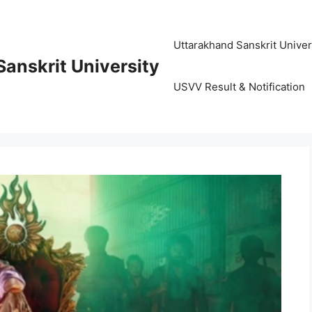
Uttarakhand Sanskrit University (
anskrit University
USVV Result & Notification