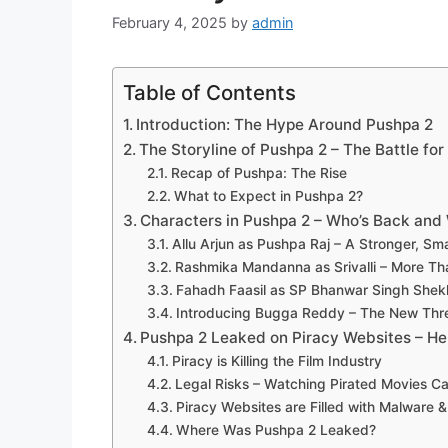
February 4, 2025
by
admin
Table of Contents
Introduction: The Hype Around Pushpa 2
The Storyline of Pushpa 2 – The Battle fo
Recap of Pushpa: The Rise
What to Expect in Pushpa 2?
Characters in Pushpa 2 – Who’s Back and
Allu Arjun as Pushpa Raj – A Stronger, Sm
Rashmika Mandanna as Srivalli – More T
Fahadh Faasil as SP Bhanwar Singh Shek
Introducing Bugga Reddy – The New Thr
Pushpa 2 Leaked on Piracy Websites – He
Piracy is Killing the Film Industry
Legal Risks – Watching Pirated Movies C
Piracy Websites are Filled with Malware 
Where Was Pushpa 2 Leaked?