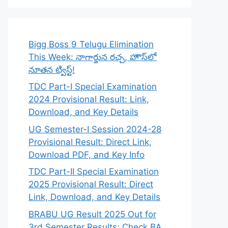
Bigg Boss 9 Telugu Elimination
This Week: నాగార్జున రచ్చ, హౌస్‌లో
నూతన ట్విస్ట్!
TDC Part-I Special Examination
2024 Provisional Result: Link,
Download, and Key Details
UG Semester-I Session 2024-28
Provisional Result: Direct Link,
Download PDF, and Key Info
TDC Part-II Special Examination
2025 Provisional Result: Direct
Link, Download, and Key Details
BRABU UG Result 2025 Out for
3rd Semester Results: Check BA,