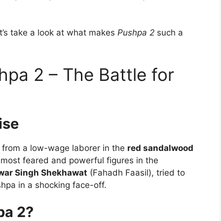
et’s take a look at what makes
Pushpa 2
such a
hpa 2 – The Battle for
ise
e from a low-wage laborer in the
red sandalwood
most feared and powerful figures in the
war Singh Shekhawat
(Fahadh Faasil), tried to
pa in a shocking face-off.
pa 2?