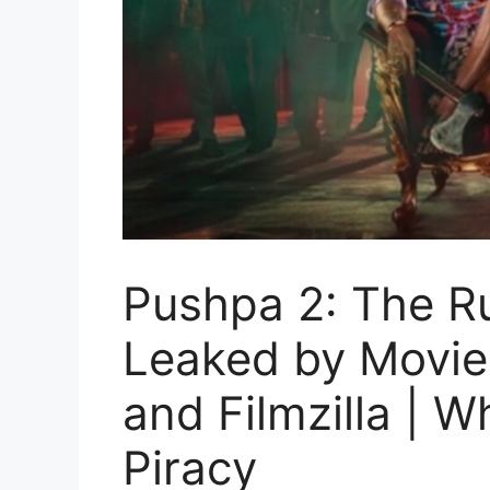
Pushpa 2: The Ru
Leaked by Movier
and Filmzilla | 
Piracy