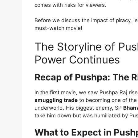
comes with risks for viewers.
Before we discuss the impact of piracy, l
must-watch movie!
The Storyline of Pus
Power Continues
Recap of Pushpa: The R
In the first movie, we saw Pushpa Raj ris
smuggling trade
to becoming one of the 
underworld. His biggest enemy, SP
Bhan
take him down but was humiliated by Push
What to Expect in Push