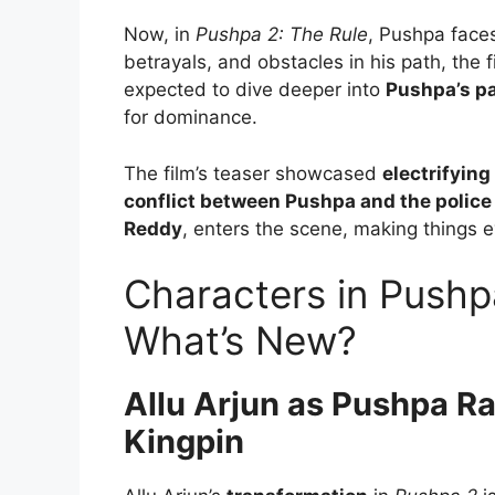
Now, in
Pushpa 2: The Rule
, Pushpa face
betrayals, and obstacles in his path, the 
expected to dive deeper into
Pushpa’s p
for dominance.
The film’s teaser showcased
electrifying
conflict between Pushpa and the police
Reddy
, enters the scene, making things
Characters in Pushp
What’s New?
Allu Arjun as Pushpa Ra
Kingpin