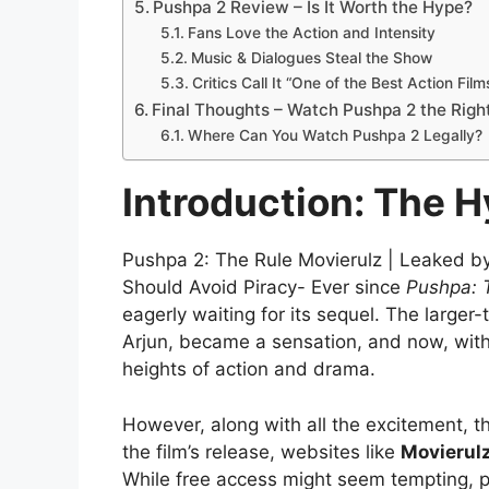
Pushpa 2 Review – Is It Worth the Hype?
Fans Love the Action and Intensity
Music & Dialogues Steal the Show
Critics Call It “One of the Best Action Film
Final Thoughts – Watch Pushpa 2 the Righ
Where Can You Watch Pushpa 2 Legally?
Introduction: The 
Pushpa 2: The Rule Movierulz | Leaked by 
Should Avoid Piracy- Ever since
Pushpa: 
eagerly waiting for its sequel. The larger
Arjun, became a sensation, and now, wit
heights of action and drama.
However, along with all the excitement, 
the film’s release, websites like
Movierulz
While free access might seem tempting, pi