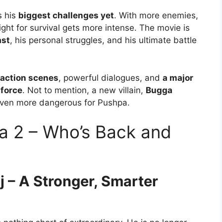
s his
biggest challenges yet
. With more enemies,
fight for survival gets more intense. The movie is
ast
, his personal struggles, and his ultimate battle
 action scenes
, powerful dialogues, and
a major
 force
. Not to mention, a new villain,
Bugga
 even more dangerous for Pushpa.
a 2 – Who’s Back and
j – A Stronger, Smarter