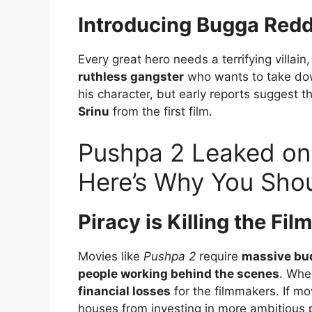
Introducing Bugga Redd
Every great hero needs a terrifying villain
ruthless gangster
who wants to take do
his character, but early reports suggest t
Srinu
from the first film.
Pushpa 2 Leaked on 
Here’s Why You Shou
Piracy is Killing the Fil
Movies like
Pushpa 2
require
massive bud
people working behind the scenes
. When
financial losses
for the filmmakers. If m
houses from investing in more ambitious p