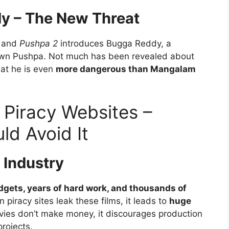
y – The New Threat
, and
Pushpa 2
introduces Bugga Reddy, a
wn Pushpa. Not much has been revealed about
hat he is even
more dangerous than Mangalam
Piracy Websites –
ld Avoid It
m Industry
gets, years of hard work, and thousands of
 piracy sites leak these films, it leads to
huge
ovies don’t make money, it discourages production
rojects.