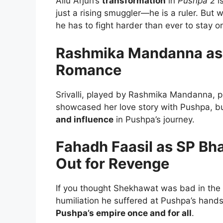
Allu Arjun’s
transformation
in
Pushpa 2
is
just a rising smuggler—he is a ruler. But
he has to fight harder than ever to stay o
Rashmika Mandanna as S
Romance
Srivalli, played by Rashmika Mandanna, pla
showcased her love story with Pushpa, b
and influence
in Pushpa’s journey.
Fahadh Faasil as SP B
Out for Revenge
If you thought Shekhawat was bad in the fi
humiliation he suffered at Pushpa’s hand
Pushpa’s empire once and for all
.