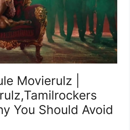
le Movierulz |
ulz,Tamilrockers
Why You Should Avoid