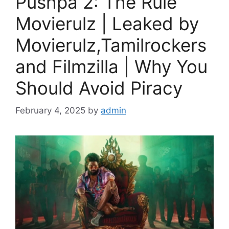
Pushpa 2: The Rule
Movierulz | Leaked by
Movierulz,Tamilrockers
and Filmzilla | Why You
Should Avoid Piracy
February 4, 2025
by
admin