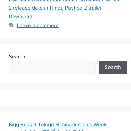
2 release date in Hindi
,
Pushpa 2 trailer
Download
Leave a comment
Search
Search
Bigg Boss 9 Telugu Elimination This Week: