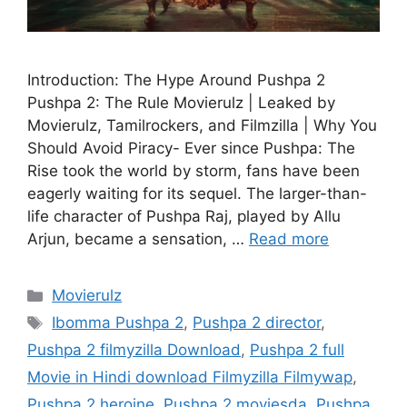
Introduction: The Hype Around Pushpa 2
Pushpa 2: The Rule Movierulz | Leaked by
Movierulz, Tamilrockers, and Filmzilla | Why You
Should Avoid Piracy- Ever since Pushpa: The
Rise took the world by storm, fans have been
eagerly waiting for its sequel. The larger-than-
life character of Pushpa Raj, played by Allu
Arjun, became a sensation, …
Read more
Categories
Movierulz
Tags
Ibomma Pushpa 2
,
Pushpa 2 director
,
Pushpa 2 filmyzilla Download
,
Pushpa 2 full
Movie in Hindi download Filmyzilla Filmywap
,
Pushpa 2 heroine
,
Pushpa 2 moviesda
,
Pushpa