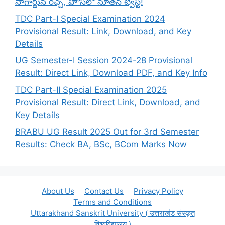
నాగార్జున రచ్చ, హౌస్‌లో నూతన ట్విస్ట్!
TDC Part-I Special Examination 2024
Provisional Result: Link, Download, and Key
Details
UG Semester-I Session 2024-28 Provisional
Result: Direct Link, Download PDF, and Key Info
TDC Part-II Special Examination 2025
Provisional Result: Direct Link, Download, and
Key Details
BRABU UG Result 2025 Out for 3rd Semester
Results: Check BA, BSc, BCom Marks Now
About Us
Contact Us
Privacy Policy
Terms and Conditions
Uttarakhand Sanskrit University ( उत्तराखंड संस्कृत
विश्वविद्यालय )