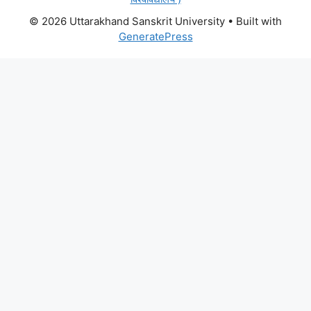
© 2026 Uttarakhand Sanskrit University
• Built with
GeneratePress