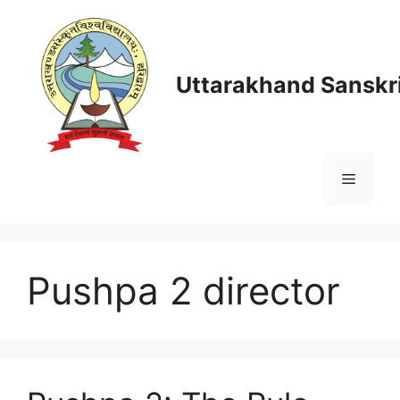
Skip
to
content
Uttarakhand Sanskri
Menu
Pushpa 2 director