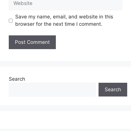
Save my name, email, and website in this
browser for the next time I comment.
Search
Search