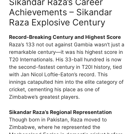
Sikandar Raza’s Career
Achievements – Sikandar
Raza Explosive Century
Record-Breaking Century and Highest Score
Raza’s 133 not out against Gambia wasn’t just a
remarkable century—it was his highest score in
T20 Internationals. His 33-ball hundred is now
the second-fastest century in T20I history, tied
with Jan Nicol Loftie-Eaton’s record. This
innings catapulted him into the elite category of
cricket, cementing his place as one of
Zimbabwe’s greatest players.
Sikandar Raza’s Regional Representation
Though born in Pakistan, Raza moved to
Zimbabwe, where he represented the