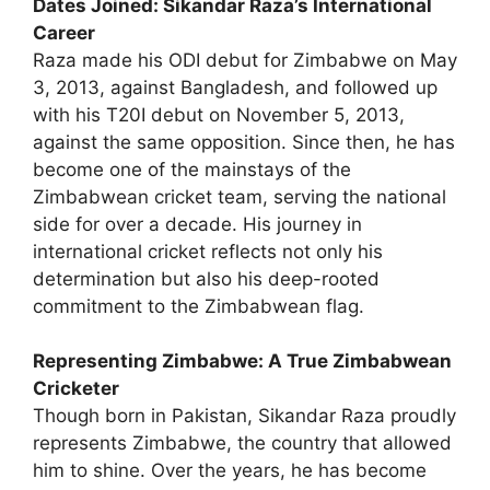
Dates Joined: Sikandar Raza’s International
Career
Raza made his ODI debut for Zimbabwe on May
3, 2013, against Bangladesh, and followed up
with his T20I debut on November 5, 2013,
against the same opposition. Since then, he has
become one of the mainstays of the
Zimbabwean cricket team, serving the national
side for over a decade. His journey in
international cricket reflects not only his
determination but also his deep-rooted
commitment to the Zimbabwean flag.
Representing Zimbabwe: A True Zimbabwean
Cricketer
Though born in Pakistan, Sikandar Raza proudly
represents Zimbabwe, the country that allowed
him to shine. Over the years, he has become