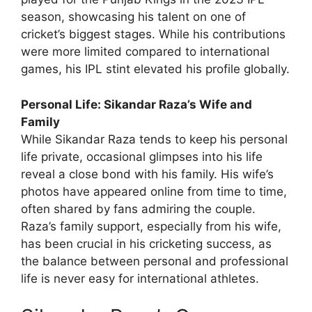
season, showcasing his talent on one of
cricket’s biggest stages. While his contributions
were more limited compared to international
games, his IPL stint elevated his profile globally.
Personal Life: Sikandar Raza’s Wife and
Family
While Sikandar Raza tends to keep his personal
life private, occasional glimpses into his life
reveal a close bond with his family. His wife’s
photos have appeared online from time to time,
often shared by fans admiring the couple.
Raza’s family support, especially from his wife,
has been crucial in his cricketing success, as
the balance between personal and professional
life is never easy for international athletes.