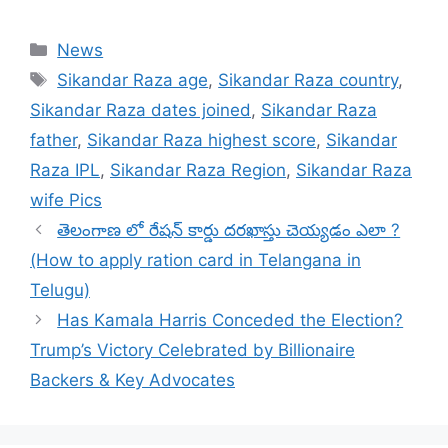
Categories
News
Tags
Sikandar Raza age
,
Sikandar Raza country
,
Sikandar Raza dates joined
,
Sikandar Raza
father
,
Sikandar Raza highest score
,
Sikandar
Raza IPL
,
Sikandar Raza Region
,
Sikandar Raza
wife Pics
తెలంగాణ లో రేషన్ కార్డు దరఖాస్తు చెయ్యడం ఎలా ?
(How to apply ration card in Telangana in
Telugu)
Has Kamala Harris Conceded the Election?
Trump’s Victory Celebrated by Billionaire
Backers & Key Advocates