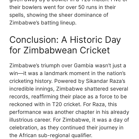
their bowlers went for over 50 runs in their
spells, showing the sheer dominance of
Zimbabwe’s batting lineup.
Conclusion: A Historic Day
for Zimbabwean Cricket
Zimbabwe’s triumph over Gambia wasn’t just a
win—it was a landmark moment in the nation’s
cricketing history. Powered by Sikandar Raza’s
incredible innings, Zimbabwe shattered several
records, reaffirming their place as a force to be
reckoned with in T20 cricket. For Raza, this
performance was another chapter in his already
illustrious career. For Zimbabwe, it was a day of
celebration, as they continued their journey in
the African sub-regional qualifier.