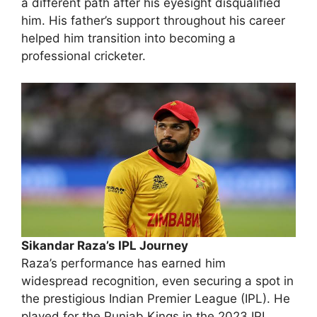
a different path after his eyesight disqualified
him. His father’s support throughout his career
helped him transition into becoming a
professional cricketer.
Sikandar Raza’s IPL Journey
Raza’s performance has earned him
widespread recognition, even securing a spot in
the prestigious Indian Premier League (IPL). He
played for the Punjab Kings in the 2023 IPL