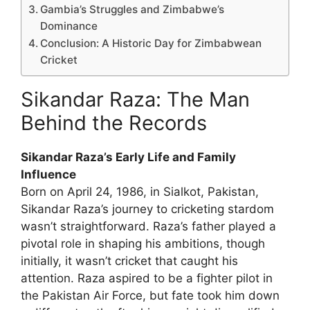
Gambia’s Struggles and Zimbabwe’s
Dominance
Conclusion: A Historic Day for Zimbabwean
Cricket
Sikandar Raza: The Man
Behind the Records
Sikandar Raza’s Early Life and Family
Influence
Born on April 24, 1986, in Sialkot, Pakistan,
Sikandar Raza’s journey to cricketing stardom
wasn’t straightforward. Raza’s father played a
pivotal role in shaping his ambitions, though
initially, it wasn’t cricket that caught his
attention. Raza aspired to be a fighter pilot in
the Pakistan Air Force, but fate took him down