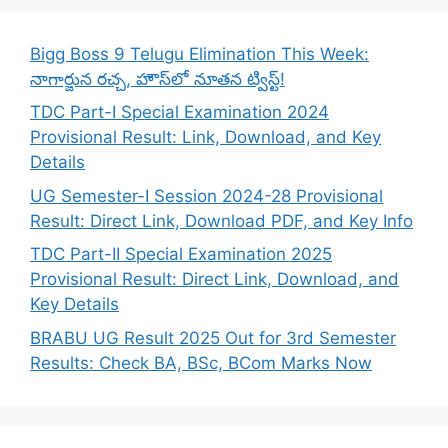
Bigg Boss 9 Telugu Elimination This Week:
నాగార్జున రచ్చ, హౌస్‌లో నూతన ట్విస్ట్!
TDC Part-I Special Examination 2024
Provisional Result: Link, Download, and Key
Details
UG Semester-I Session 2024-28 Provisional
Result: Direct Link, Download PDF, and Key Info
TDC Part-II Special Examination 2025
Provisional Result: Direct Link, Download, and
Key Details
BRABU UG Result 2025 Out for 3rd Semester
Results: Check BA, BSc, BCom Marks Now