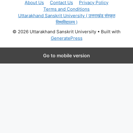
About Us
Contact Us
Privacy Policy
Terms and Conditions
Uttarakhand Sanskrit University ( उत्तराखंड संस्कृत
विश्वविद्यालय )
© 2026 Uttarakhand Sanskrit University
• Built with
GeneratePress
Go to mobile version