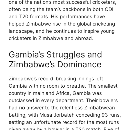
one of the nation’s most successful cricketers,
often being the team’s backbone in both ODI
and T20 formats. His performances have
helped Zimbabwe rise in the global cricketing
landscape, and he continues to inspire young
cricketers in Zimbabwe and abroad.
Gambia’s Struggles and
Zimbabwe’s Dominance
Zimbabwe’s record-breaking innings left
Gambia with no room to breathe. The smallest
country in mainland Africa, Gambia was
outclassed in every department. Their bowlers
had no answer to the relentless Zimbabwean
batting, with Musa Jorbateh conceding 93 runs,
setting an unfortunate record for the most runs
given away by a bowler in a T20 match. Five of