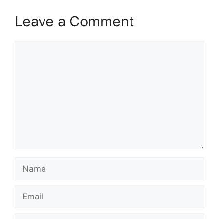
Leave a Comment
Comment
Name
Email
Website