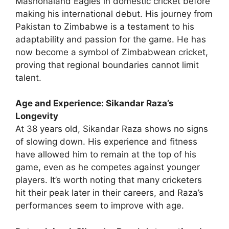
Mashonaland Eagles in domestic cricket before
making his international debut. His journey from
Pakistan to Zimbabwe is a testament to his
adaptability and passion for the game. He has
now become a symbol of Zimbabwean cricket,
proving that regional boundaries cannot limit
talent.
Age and Experience: Sikandar Raza’s
Longevity
At 38 years old, Sikandar Raza shows no signs
of slowing down. His experience and fitness
have allowed him to remain at the top of his
game, even as he competes against younger
players. It’s worth noting that many cricketers
hit their peak later in their careers, and Raza’s
performances seem to improve with age.