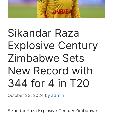
Sikandar Raza
Explosive Century
Zimbabwe Sets
New Record with
344 for 4 in T20
October 23, 2024
by
admin
Sikandar Raza Explosive Century Zimbabwe