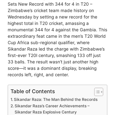
Sets New Record with 344 for 4 in T20 –
Zimbabwe’s cricket team made history on
Wednesday by setting a new record for the
highest total in T20 cricket, amassing a
monumental 344 for 4 against the Gambia. This
extraordinary feat came in the men’s T20 World
Cup Africa sub-regional qualifier, where
Sikandar Raza led the charge with Zimbabwe’s
first-ever T20I century, smashing 133 off just
33 balls. The result wasn’t just another high
score—it was a dominant display, breaking
records left, right, and center.
Table of Contents
Sikandar Raza: The Man Behind the Records
Sikandar Raza’s Career Achievements –
Sikandar Raza Explosive Century