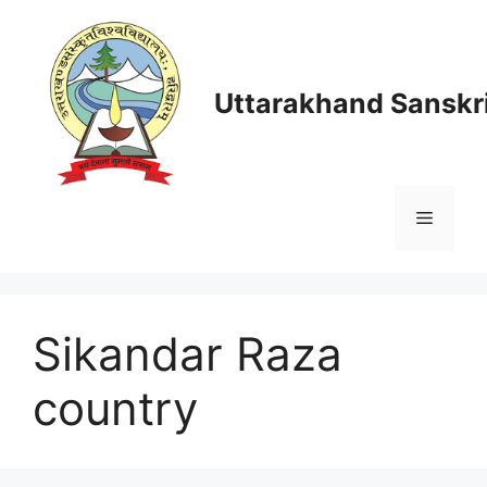
Skip
to
content
Uttarakhand Sanskri
Menu
Sikandar Raza
country