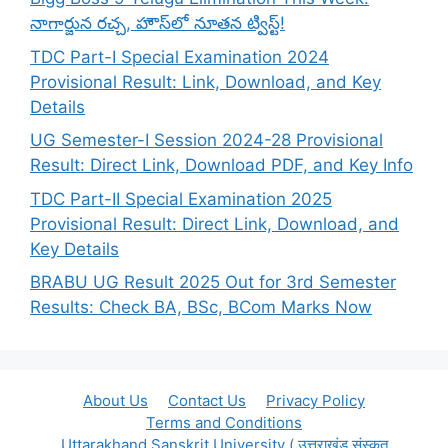
నాగార్జున రచ్చ, హౌస్‌లో నూతన ట్విస్ట్!
TDC Part-I Special Examination 2024
Provisional Result: Link, Download, and Key
Details
UG Semester-I Session 2024-28 Provisional
Result: Direct Link, Download PDF, and Key Info
TDC Part-II Special Examination 2025
Provisional Result: Direct Link, Download, and
Key Details
BRABU UG Result 2025 Out for 3rd Semester
Results: Check BA, BSc, BCom Marks Now
About Us
Contact Us
Privacy Policy
Terms and Conditions
Uttarakhand Sanskrit University ( उत्तराखंड संस्कृत