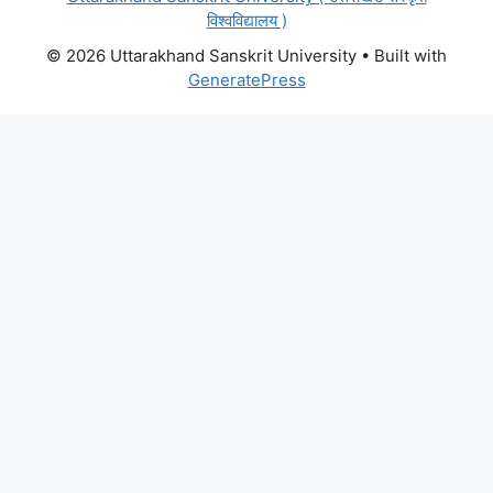
विश्वविद्यालय )
© 2026 Uttarakhand Sanskrit University
• Built with
GeneratePress