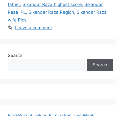
father
,
Sikandar Raza highest score
,
Sikandar
Raza IPL
,
Sikandar Raza Region
,
Sikandar Raza
wife Pics
Leave a comment
Search
Search
Bigg Boss 9 Telugu Elimination This Week: