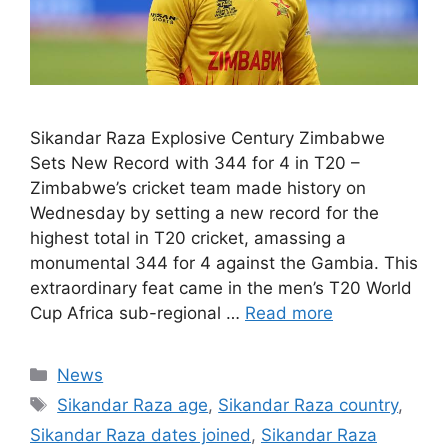
Sikandar Raza Explosive Century Zimbabwe
Sets New Record with 344 for 4 in T20 –
Zimbabwe’s cricket team made history on
Wednesday by setting a new record for the
highest total in T20 cricket, amassing a
monumental 344 for 4 against the Gambia. This
extraordinary feat came in the men’s T20 World
Cup Africa sub-regional …
Read more
Categories
News
Tags
Sikandar Raza age
,
Sikandar Raza country
,
Sikandar Raza dates joined
,
Sikandar Raza