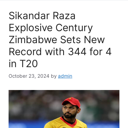
Sikandar Raza
Explosive Century
Zimbabwe Sets New
Record with 344 for 4
in T20
October 23, 2024
by
admin