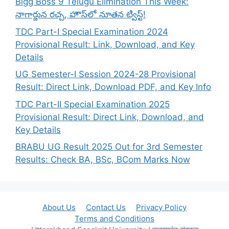
Bigg Boss 9 Telugu Elimination This Week:
నాగార్జున రచ్చ, హౌస్‌లో నూతన ట్విస్ట్!
TDC Part-I Special Examination 2024
Provisional Result: Link, Download, and Key
Details
UG Semester-I Session 2024-28 Provisional
Result: Direct Link, Download PDF, and Key Info
TDC Part-II Special Examination 2025
Provisional Result: Direct Link, Download, and
Key Details
BRABU UG Result 2025 Out for 3rd Semester
Results: Check BA, BSc, BCom Marks Now
About Us
Contact Us
Privacy Policy
Terms and Conditions