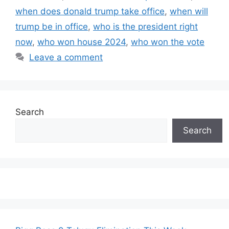
when does donald trump take office
,
when will
trump be in office
,
who is the president right
now
,
who won house 2024
,
who won the vote
Leave a comment
Search
Search