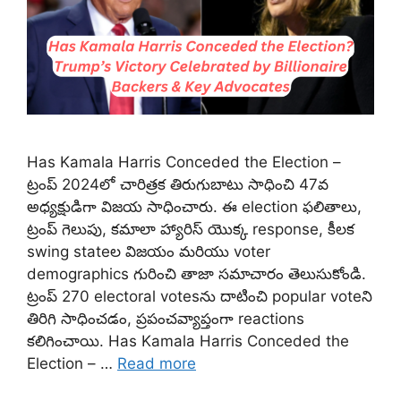
Has Kamala Harris Conceded the Election –
ట్రంప్ 2024లో చారిత్రక తిరుగుబాటు సాధించి 47వ
అధ్యక్షుడిగా విజయ సాధించారు. ఈ election ఫలితాలు,
ట్రంప్ గెలుపు, కమాలా హ్యారిస్ యొక్క response, కీలక
swing state‌ల విజయం మరియు voter
demographics గురించి తాజా సమాచారం తెలుసుకోండి.
ట్రంప్ 270 electoral votesను దాటించి popular voteని
తిరిగి సాధించడం, ప్రపంచవ్యాప్తంగా reactions
కలిగించాయి. Has Kamala Harris Conceded the
Election – …
Read more