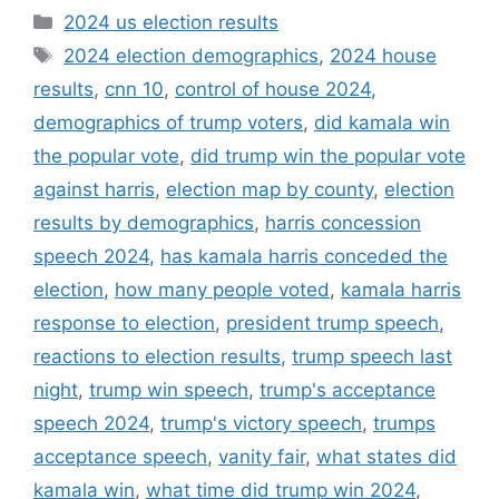
Categories
2024 us election results
Tags
2024 election demographics
,
2024 house
results
,
cnn 10
,
control of house 2024
,
demographics of trump voters
,
did kamala win
the popular vote
,
did trump win the popular vote
against harris
,
election map by county
,
election
results by demographics
,
harris concession
speech 2024
,
has kamala harris conceded the
election
,
how many people voted
,
kamala harris
response to election
,
president trump speech
,
reactions to election results
,
trump speech last
night
,
trump win speech
,
trump's acceptance
speech 2024
,
trump's victory speech
,
trumps
acceptance speech
,
vanity fair
,
what states did
kamala win
,
what time did trump win 2024
,