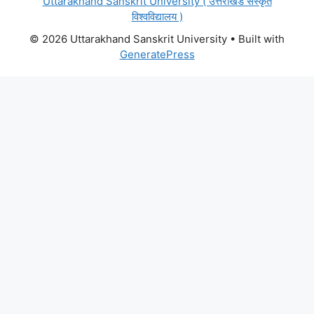
Uttarakhand Sanskrit University ( उत्तराखंड संस्कृत
विश्वविद्यालय )
© 2026 Uttarakhand Sanskrit University
• Built with
GeneratePress