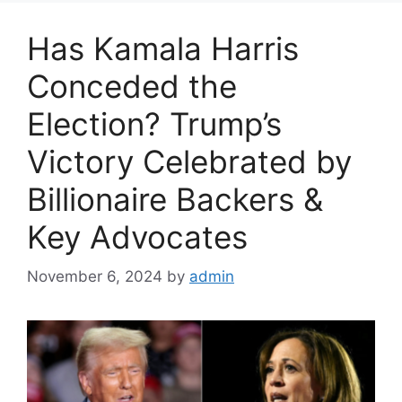
Has Kamala Harris
Conceded the
Election? Trump’s
Victory Celebrated by
Billionaire Backers &
Key Advocates
November 6, 2024
by
admin