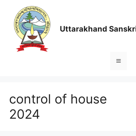
Skip
to
content
Uttarakhand Sanskri
Menu
control of house
2024