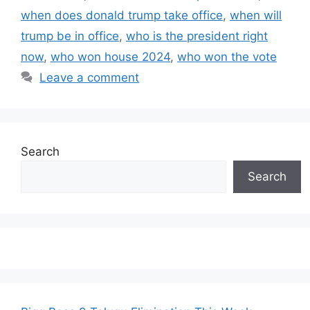
when does donald trump take office
,
when will
trump be in office
,
who is the president right
now
,
who won house 2024
,
who won the vote
Leave a comment
Search
Search