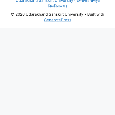
Uttarakhand Sanskrit University ( उत्तराखंड संस्कृत
विश्वविद्यालय )
© 2026 Uttarakhand Sanskrit University
• Built with
GeneratePress