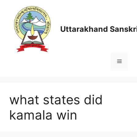
Skip
to
content
Uttarakhand Sanskri
Menu
what states did
kamala win