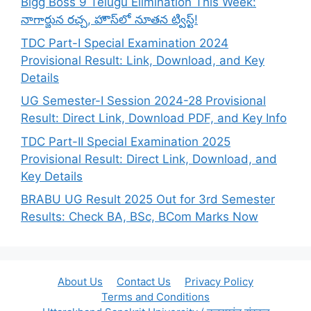
Bigg Boss 9 Telugu Elimination This Week:
నాగార్జున రచ్చ, హౌస్‌లో నూతన ట్విస్ట్!
TDC Part-I Special Examination 2024
Provisional Result: Link, Download, and Key
Details
UG Semester-I Session 2024-28 Provisional
Result: Direct Link, Download PDF, and Key Info
TDC Part-II Special Examination 2025
Provisional Result: Direct Link, Download, and
Key Details
BRABU UG Result 2025 Out for 3rd Semester
Results: Check BA, BSc, BCom Marks Now
About Us
Contact Us
Privacy Policy
Terms and Conditions