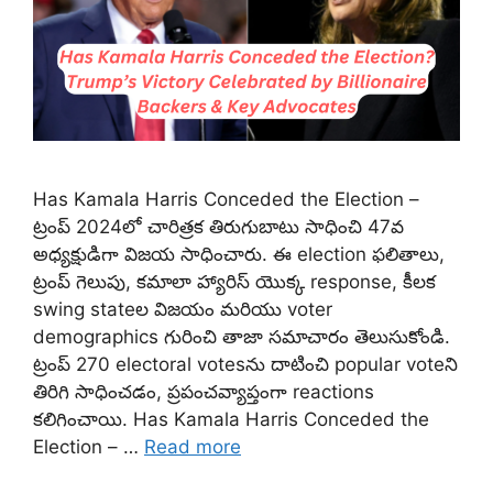
Has Kamala Harris Conceded the Election –
ట్రంప్ 2024లో చారిత్రక తిరుగుబాటు సాధించి 47వ
అధ్యక్షుడిగా విజయ సాధించారు. ఈ election ఫలితాలు,
ట్రంప్ గెలుపు, కమాలా హ్యారిస్ యొక్క response, కీలక
swing state‌ల విజయం మరియు voter
demographics గురించి తాజా సమాచారం తెలుసుకోండి.
ట్రంప్ 270 electoral votesను దాటించి popular voteని
తిరిగి సాధించడం, ప్రపంచవ్యాప్తంగా reactions
కలిగించాయి. Has Kamala Harris Conceded the
Election – …
Read more