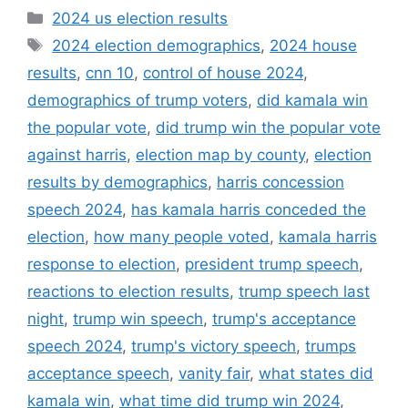
Categories
2024 us election results
Tags
2024 election demographics
,
2024 house
results
,
cnn 10
,
control of house 2024
,
demographics of trump voters
,
did kamala win
the popular vote
,
did trump win the popular vote
against harris
,
election map by county
,
election
results by demographics
,
harris concession
speech 2024
,
has kamala harris conceded the
election
,
how many people voted
,
kamala harris
response to election
,
president trump speech
,
reactions to election results
,
trump speech last
night
,
trump win speech
,
trump's acceptance
speech 2024
,
trump's victory speech
,
trumps
acceptance speech
,
vanity fair
,
what states did
kamala win
,
what time did trump win 2024
,