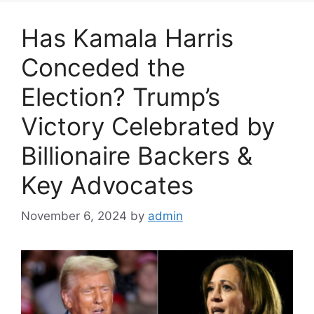
Has Kamala Harris
Conceded the
Election? Trump’s
Victory Celebrated by
Billionaire Backers &
Key Advocates
November 6, 2024
by
admin