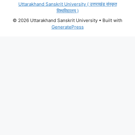
Uttarakhand Sanskrit University ( उत्तराखंड संस्कृत
विश्वविद्यालय )
© 2026 Uttarakhand Sanskrit University
• Built with
GeneratePress