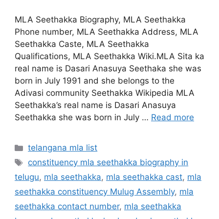
MLA Seethakka Biography, MLA Seethakka
Phone number, MLA Seethakka Address, MLA
Seethakka Caste, MLA Seethakka
Qualifications, MLA Seethakka Wiki.MLA Sita ka
real name is Dasari Anasuya Seethaka she was
born in July 1991 and she belongs to the
Adivasi community Seethakka Wikipedia MLA
Seethakka’s real name is Dasari Anasuya
Seethakka she was born in July …
Read more
Categories
telangana mla list
Tags
constituency mla seethakka biography in
telugu
,
mla seethakka
,
mla seethakka cast
,
mla
seethakka constituency Mulug Assembly
,
mla
seethakka contact number
,
mla seethakka