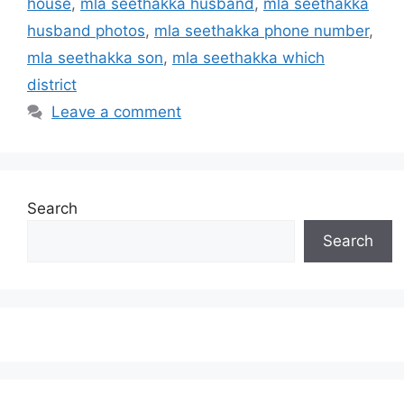
house
,
mla seethakka husband
,
mla seethakka
husband photos
,
mla seethakka phone number
,
mla seethakka son
,
mla seethakka which
district
Leave a comment
Search
Search