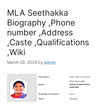
MLA Seethakka
Biography ,Phone
number ,Address
,Caste ,Qualifications
,Wiki
March 20, 2024
by
admin