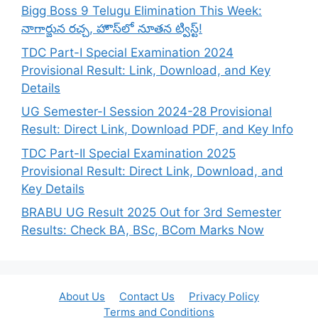
Bigg Boss 9 Telugu Elimination This Week:
నాగార్జున రచ్చ, హౌస్‌లో నూతన ట్విస్ట్!
TDC Part-I Special Examination 2024
Provisional Result: Link, Download, and Key
Details
UG Semester-I Session 2024-28 Provisional
Result: Direct Link, Download PDF, and Key Info
TDC Part-II Special Examination 2025
Provisional Result: Direct Link, Download, and
Key Details
BRABU UG Result 2025 Out for 3rd Semester
Results: Check BA, BSc, BCom Marks Now
About Us
Contact Us
Privacy Policy
Terms and Conditions