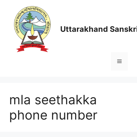
Skip
to
content
Uttarakhand Sanskri
Menu
mla seethakka
phone number