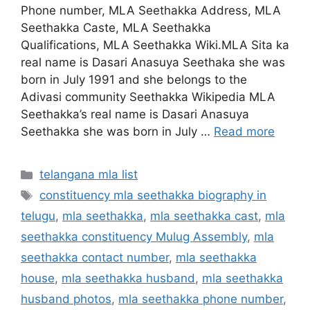
Phone number, MLA Seethakka Address, MLA
Seethakka Caste, MLA Seethakka
Qualifications, MLA Seethakka Wiki.MLA Sita ka
real name is Dasari Anasuya Seethaka she was
born in July 1991 and she belongs to the
Adivasi community Seethakka Wikipedia MLA
Seethakka’s real name is Dasari Anasuya
Seethakka she was born in July …
Read more
Categories
telangana mla list
Tags
constituency mla seethakka biography in
telugu
,
mla seethakka
,
mla seethakka cast
,
mla
seethakka constituency Mulug Assembly
,
mla
seethakka contact number
,
mla seethakka
house
,
mla seethakka husband
,
mla seethakka
husband photos
,
mla seethakka phone number
,