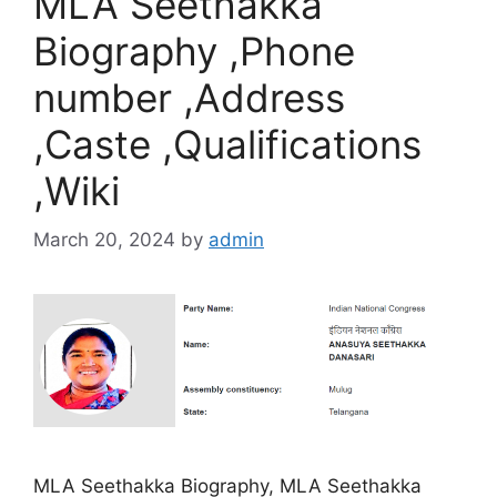
MLA Seethakka
Biography ,Phone
number ,Address
,Caste ,Qualifications
,Wiki
March 20, 2024
by
admin
MLA Seethakka Biography, MLA Seethakka