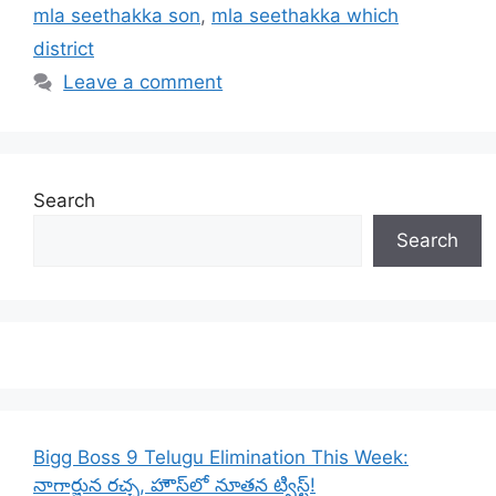
mla seethakka son
,
mla seethakka which
district
Leave a comment
Search
Search
Bigg Boss 9 Telugu Elimination This Week:
నాగార్జున రచ్చ, హౌస్‌లో నూతన ట్విస్ట్!