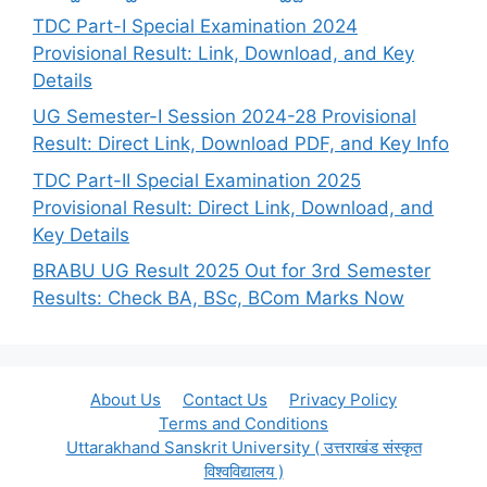
TDC Part-I Special Examination 2024
Provisional Result: Link, Download, and Key
Details
UG Semester-I Session 2024-28 Provisional
Result: Direct Link, Download PDF, and Key Info
TDC Part-II Special Examination 2025
Provisional Result: Direct Link, Download, and
Key Details
BRABU UG Result 2025 Out for 3rd Semester
Results: Check BA, BSc, BCom Marks Now
About Us
Contact Us
Privacy Policy
Terms and Conditions
Uttarakhand Sanskrit University ( उत्तराखंड संस्कृत
विश्वविद्यालय )