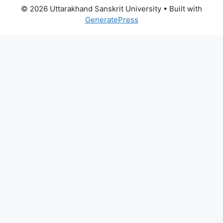
© 2026 Uttarakhand Sanskrit University
• Built with
GeneratePress