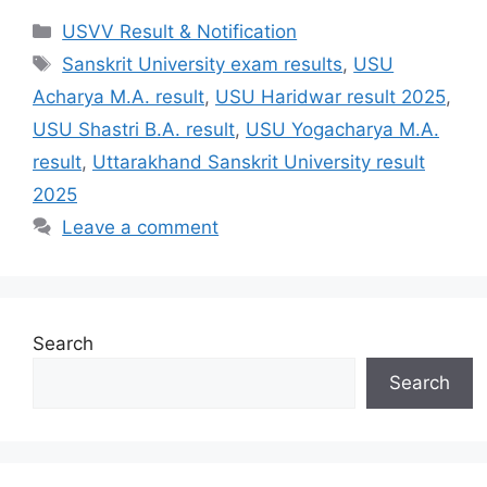
Categories
USVV Result & Notification
Tags
Sanskrit University exam results
,
USU
Acharya M.A. result
,
USU Haridwar result 2025
,
USU Shastri B.A. result
,
USU Yogacharya M.A.
result
,
Uttarakhand Sanskrit University result
2025
Leave a comment
Search
Search