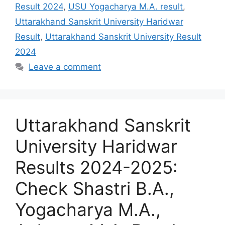
Result 2024
,
USU Yogacharya M.A. result
,
Uttarakhand Sanskrit University Haridwar
Result
,
Uttarakhand Sanskrit University Result
2024
Leave a comment
Uttarakhand Sanskrit
University Haridwar
Results 2024-2025:
Check Shastri B.A.,
Yogacharya M.A.,