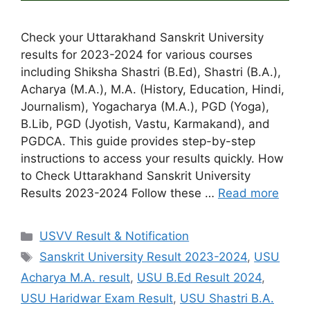
Check your Uttarakhand Sanskrit University
results for 2023-2024 for various courses
including Shiksha Shastri (B.Ed), Shastri (B.A.),
Acharya (M.A.), M.A. (History, Education, Hindi,
Journalism), Yogacharya (M.A.), PGD (Yoga),
B.Lib, PGD (Jyotish, Vastu, Karmakand), and
PGDCA. This guide provides step-by-step
instructions to access your results quickly. How
to Check Uttarakhand Sanskrit University
Results 2023-2024 Follow these …
Read more
Categories
USVV Result & Notification
Tags
Sanskrit University Result 2023-2024
,
USU
Acharya M.A. result
,
USU B.Ed Result 2024
,
USU Haridwar Exam Result
,
USU Shastri B.A.