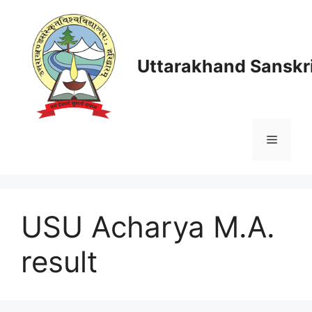
Skip
to
content
Uttarakhand Sanskri
Menu
USU Acharya M.A.
result