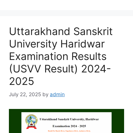
Uttarakhand Sanskrit
University Haridwar
Examination Results
(USVV Result) 2024-
2025
July 22, 2025
by
admin