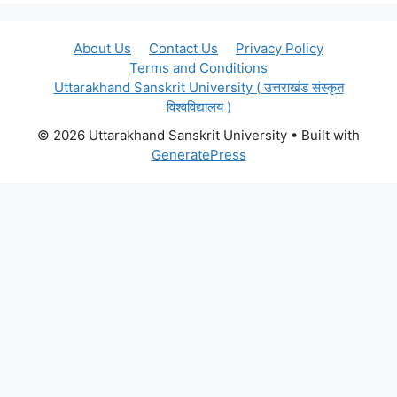
About Us
Contact Us
Privacy Policy
Terms and Conditions
Uttarakhand Sanskrit University ( उत्तराखंड संस्कृत
विश्वविद्यालय )
© 2026 Uttarakhand Sanskrit University
• Built with
GeneratePress