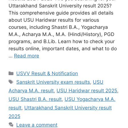
Uttarakhand Sanskrit University result 2025?
This comprehensive guide provides all details
about USU Haridwar results for various
courses, including Shastri B.A., Yogacharya
M.A., Acharya M.A., M.A. (Hindi/History), PGD
programs, and B.Lib. Learn how to check your
results online, important dates, and what to do
…
Read more
Categories
USVV Result & Notification
Tags
Sanskrit University exam results
,
USU
Acharya M.A. result
,
USU Haridwar result 2025
,
USU Shastri B.A. result
,
USU Yogacharya M.A.
result
,
Uttarakhand Sanskrit University result
2025
Leave a comment