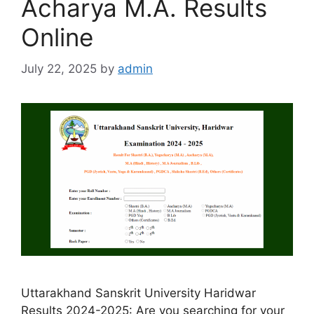
Acharya M.A. Results
Online
July 22, 2025
by
admin
Uttarakhand Sanskrit University Haridwar
Results 2024-2025: Are you searching for your