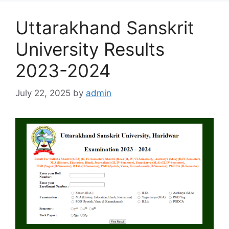
Uttarakhand Sanskrit
University Results
2023-2024
July 22, 2025
by
admin