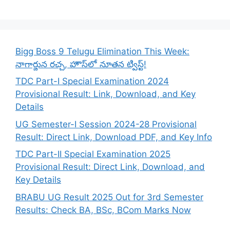
Bigg Boss 9 Telugu Elimination This Week:
నాగార్జున రచ్చ, హౌస్‌లో నూతన ట్విస్ట్!
TDC Part-I Special Examination 2024
Provisional Result: Link, Download, and Key
Details
UG Semester-I Session 2024-28 Provisional
Result: Direct Link, Download PDF, and Key Info
TDC Part-II Special Examination 2025
Provisional Result: Direct Link, Download, and
Key Details
BRABU UG Result 2025 Out for 3rd Semester
Results: Check BA, BSc, BCom Marks Now