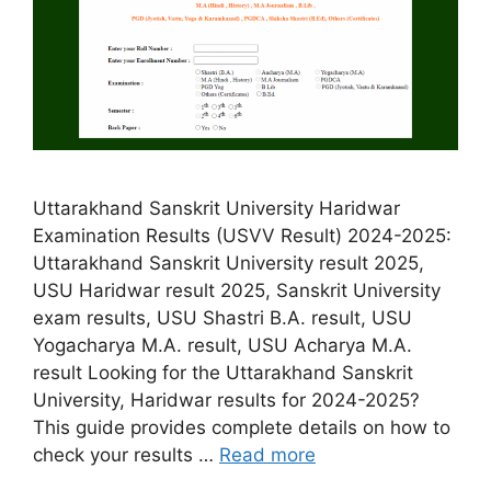
Uttarakhand Sanskrit University Haridwar
Examination Results (USVV Result) 2024-2025:
Uttarakhand Sanskrit University result 2025,
USU Haridwar result 2025, Sanskrit University
exam results, USU Shastri B.A. result, USU
Yogacharya M.A. result, USU Acharya M.A.
result Looking for the Uttarakhand Sanskrit
University, Haridwar results for 2024-2025?
This guide provides complete details on how to
check your results …
Read more