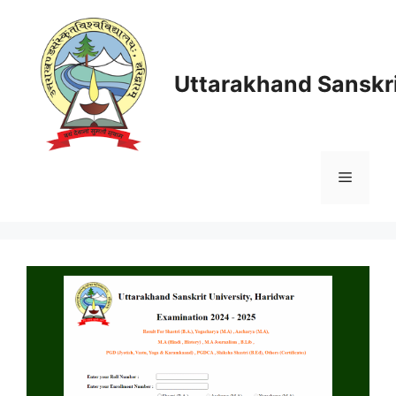
Skip
to
content
Uttarakhand Sanskri
Menu