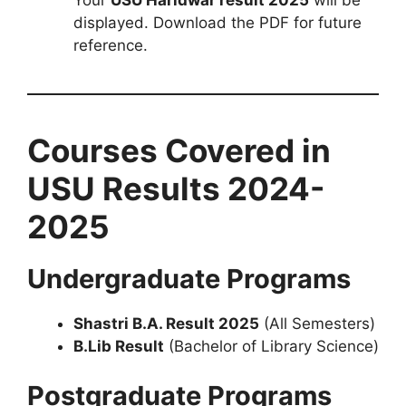
displayed. Download the PDF for future
reference.
Courses Covered in
USU Results 2024-
2025
Undergraduate Programs
Shastri B.A. Result 2025
(All Semesters)
B.Lib Result
(Bachelor of Library Science)
Postgraduate Programs