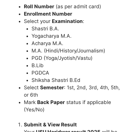
Roll Number
(as per admit card)
Enrollment Number
Select your
Examination
:
Shastri B.A.
Yogacharya M.A.
Acharya M.A.
M.A. (Hindi/History/Journalism)
PGD (Yoga/Jyotish/Vastu)
B.Lib
PGDCA
Shiksha Shastri B.Ed
Select
Semester
: 1st, 2nd, 3rd, 4th, 5th,
or 6th
Mark
Back Paper
status if applicable
(Yes/No)
Submit & View Result
Your
USU Haridwar result 2025
will be