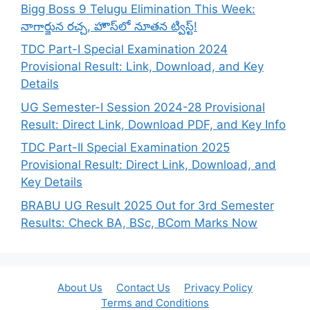
Bigg Boss 9 Telugu Elimination This Week:
నాగార్జున రచ్చ, హౌస్‌లో నూతన ట్విస్ట్!
TDC Part-I Special Examination 2024
Provisional Result: Link, Download, and Key
Details
UG Semester-I Session 2024-28 Provisional
Result: Direct Link, Download PDF, and Key Info
TDC Part-II Special Examination 2025
Provisional Result: Direct Link, Download, and
Key Details
BRABU UG Result 2025 Out for 3rd Semester
Results: Check BA, BSc, BCom Marks Now
About Us
Contact Us
Privacy Policy
Terms and Conditions