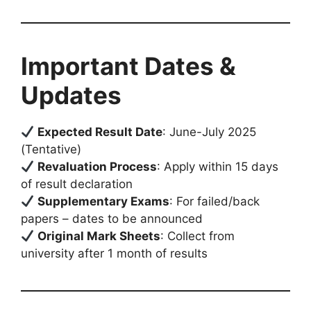
Important Dates &
Updates
Expected Result Date
: June-July 2025
(Tentative)
Revaluation Process
: Apply within 15 days
of result declaration
Supplementary Exams
: For failed/back
papers – dates to be announced
Original Mark Sheets
: Collect from
university after 1 month of results