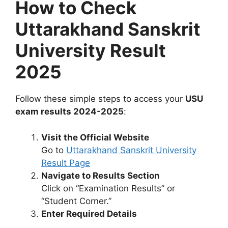
How to Check
Uttarakhand Sanskrit
University Result
2025
Follow these simple steps to access your
USU
exam results 2024-2025
:
Visit the Official Website
Go to
Uttarakhand Sanskrit University
Result Page
Navigate to Results Section
Click on “Examination Results” or
“Student Corner.”
Enter Required Details