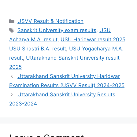
Categories
USVV Result & Notification
Tags
Sanskrit University exam results
,
USU
Acharya M.A. result
,
USU Haridwar result 2025
,
USU Shastri B.A. result
,
USU Yogacharya M.A.
result
,
Uttarakhand Sanskrit University result
2025
Uttarakhand Sanskrit University Haridwar
Examination Results (USVV Result) 2024-2025
Uttarakhand Sanskrit University Results
2023-2024