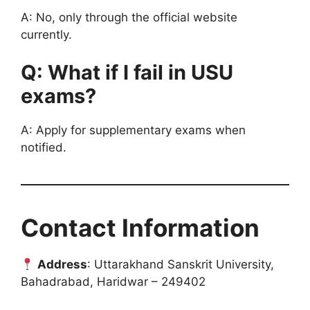
A: No, only through the official website
currently.
Q: What if I fail in USU
exams?
A: Apply for supplementary exams when
notified.
Contact Information
Address
: Uttarakhand Sanskrit University,
Bahadrabad, Haridwar – 249402