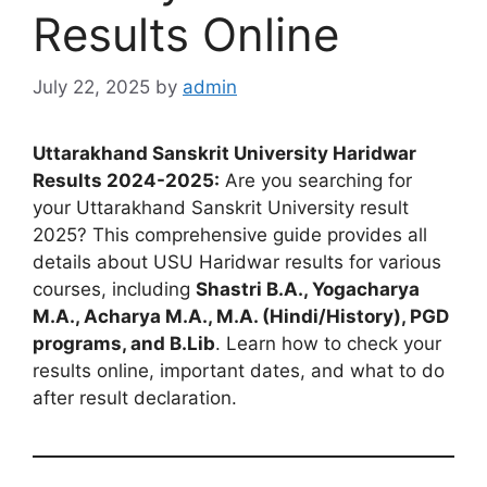
Results Online
July 22, 2025
by
admin
Uttarakhand Sanskrit University Haridwar
Results 2024-2025:
Are you searching for
your Uttarakhand Sanskrit University result
2025? This comprehensive guide provides all
details about USU Haridwar results for various
courses, including
Shastri B.A., Yogacharya
M.A., Acharya M.A., M.A. (Hindi/History), PGD
programs, and B.Lib
. Learn how to check your
results online, important dates, and what to do
after result declaration.