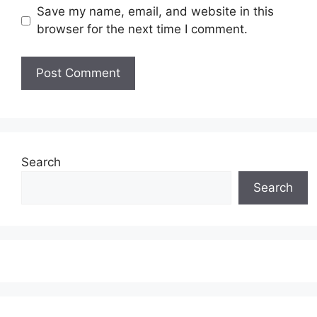
Save my name, email, and website in this
browser for the next time I comment.
Search
Search