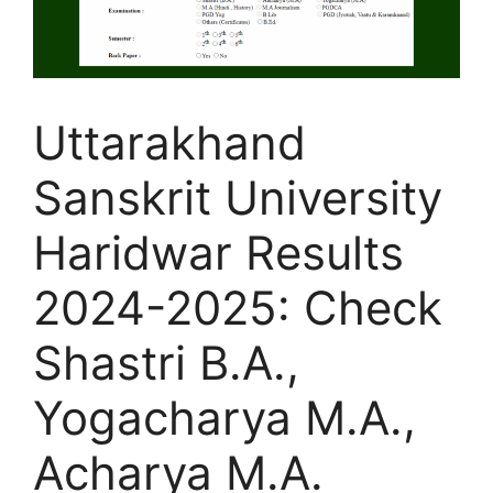
Uttarakhand
Sanskrit University
Haridwar Results
2024-2025: Check
Shastri B.A.,
Yogacharya M.A.,
Acharya M.A.