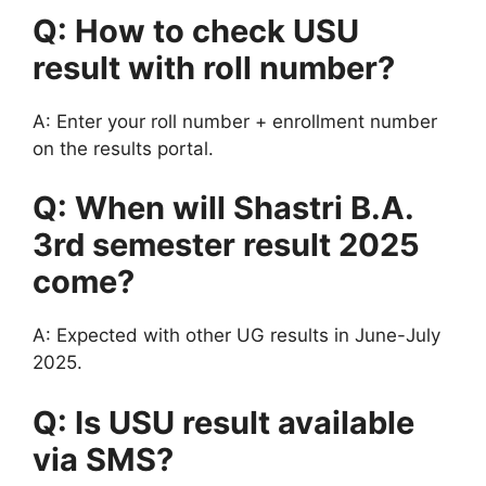
Q: How to check USU
result with roll number?
A: Enter your roll number + enrollment number
on the results portal.
Q: When will Shastri B.A.
3rd semester result 2025
come?
A: Expected with other UG results in June-July
2025.
Q: Is USU result available
via SMS?