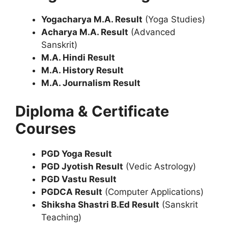
Yogacharya M.A. Result
(Yoga Studies)
Acharya M.A. Result
(Advanced
Sanskrit)
M.A. Hindi Result
M.A. History Result
M.A. Journalism Result
Diploma & Certificate
Courses
PGD Yoga Result
PGD Jyotish Result
(Vedic Astrology)
PGD Vastu Result
PGDCA Result
(Computer Applications)
Shiksha Shastri B.Ed Result
(Sanskrit
Teaching)