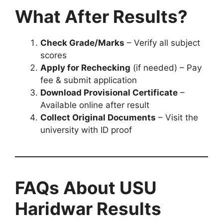
What After Results?
Check Grade/Marks
– Verify all subject
scores
Apply for Rechecking
(if needed) – Pay
fee & submit application
Download Provisional Certificate
–
Available online after result
Collect Original Documents
– Visit the
university with ID proof
FAQs About USU
Haridwar Results