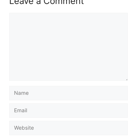
Leave a Comment
Comment
Name
Email
Website