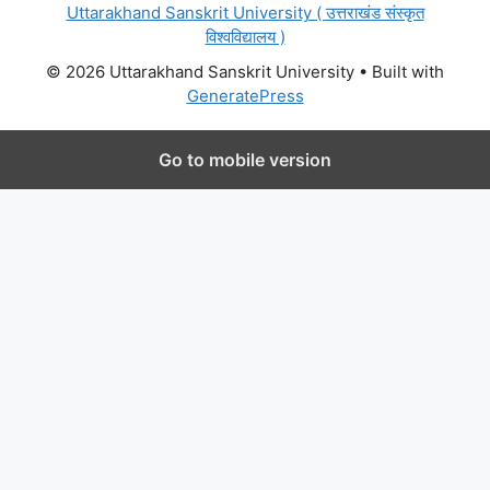
Uttarakhand Sanskrit University ( उत्तराखंड संस्कृत
विश्वविद्यालय )
© 2026 Uttarakhand Sanskrit University
• Built with
GeneratePress
Go to mobile version