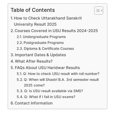
Table of Contents
How to Check Uttarakhand Sanskrit
University Result 2025
Courses Covered in USU Results 2024-2025
Undergraduate Programs
Postgraduate Programs
Diploma & Certificate Courses
Important Dates & Updates
What After Results?
FAQs About USU Haridwar Results
Q: How to check USU result with roll number?
Q: When will Shastri B.A. 3rd semester result
2025 come?
Q: Is USU result available via SMS?
Q: What if I fail in USU exams?
Contact Information