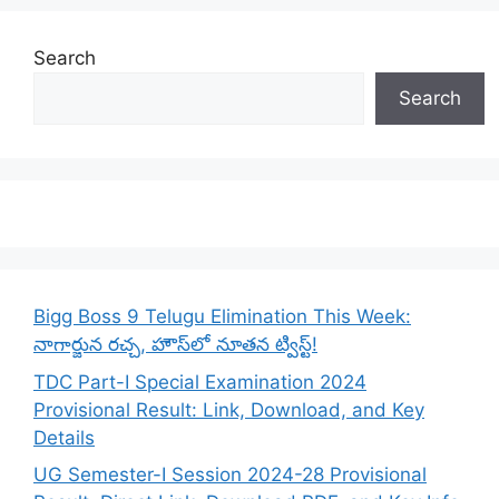
Search
Search
Bigg Boss 9 Telugu Elimination This Week:
నాగార్జున రచ్చ, హౌస్‌లో నూతన ట్విస్ట్!
TDC Part-I Special Examination 2024
Provisional Result: Link, Download, and Key
Details
UG Semester-I Session 2024-28 Provisional