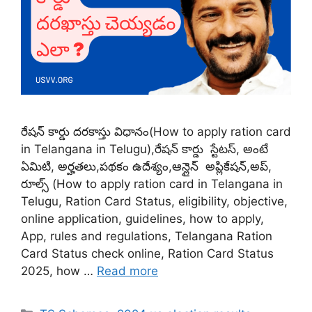
రేషన్ కార్డు దరకాస్తు విధానం(How to apply ration card
in Telangana in Telugu),రేషన్ కార్డు స్టేటస్, అంటే
ఏమిటి, అర్హతలు,పథకం ఉదేశ్యం,ఆన్లైన్ అప్లికేషన్,అప్,
రూల్స్ (How to apply ration card in Telangana in
Telugu, Ration Card Status, eligibility, objective,
online application, guidelines, how to apply,
App, rules and regulations, Telangana Ration
Card Status check online, Ration Card Status
2025, how …
Read more
Categories