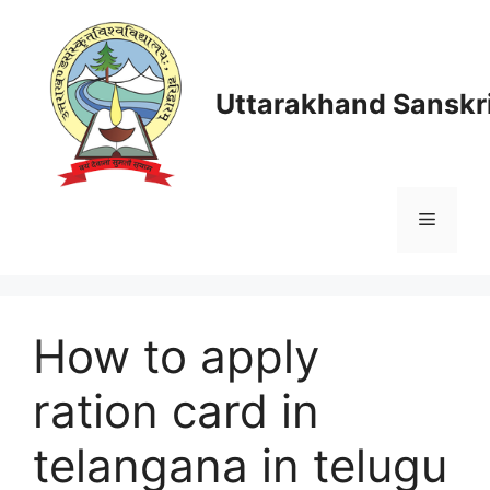
Skip
to
content
Uttarakhand Sanskri
Menu
How to apply
ration card in
telangana in telugu