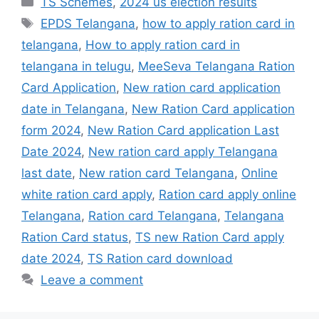
TS Schemes
,
2024 us election results
Tags
EPDS Telangana
,
how to apply ration card in
telangana
,
How to apply ration card in
telangana in telugu
,
MeeSeva Telangana Ration
Card Application
,
New ration card application
date in Telangana
,
New Ration Card application
form 2024
,
New Ration Card application Last
Date 2024
,
New ration card apply Telangana
last date
,
New ration card Telangana
,
Online
white ration card apply
,
Ration card apply online
Telangana
,
Ration card Telangana
,
Telangana
Ration Card status
,
TS new Ration Card apply
date 2024
,
TS Ration card download
Leave a comment