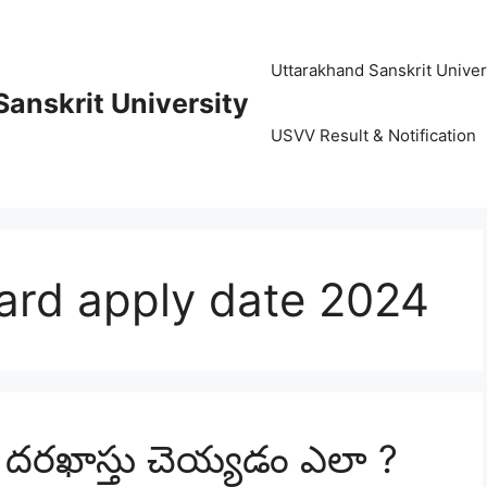
Uttarakhand Sanskrit University (
anskrit University
USVV Result & Notification
ard apply date 2024
ు దరఖాస్తు చెయ్యడం ఎలా ?