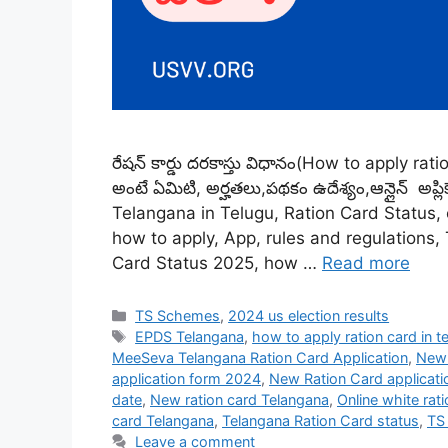
రేషన్ కార్డు దరకాస్తు విధానం(How to apply ratio
అంటే ఏమిటి, అర్హతలు,పథకం ఉదేశ్యం,ఆన్లైన్ అప్ల
Telangana in Telugu, Ration Card Status, eli
how to apply, App, rules and regulations,
Card Status 2025, how …
Read more
Categories
TS Schemes
,
2024 us election results
Tags
EPDS Telangana
,
how to apply ration card in t
MeeSeva Telangana Ration Card Application
,
New 
application form 2024
,
New Ration Card applicati
date
,
New ration card Telangana
,
Online white rat
card Telangana
,
Telangana Ration Card status
,
TS
Leave a comment