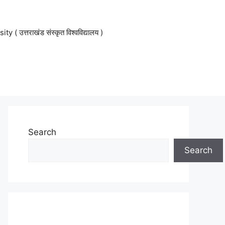
 उत्तराखंड संस्कृत विश्वविद्यालय )
Search
Search