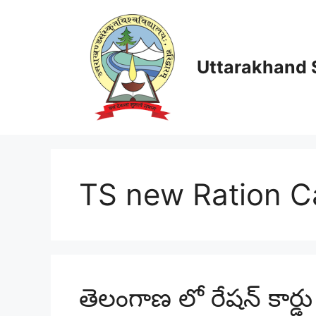
Skip
to
content
Uttarakhand S
TS new Ration C
తెలంగాణ లో రేషన్ కార్డ