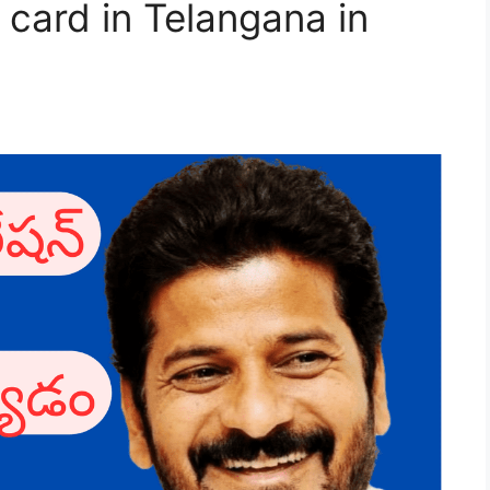
 card in Telangana in