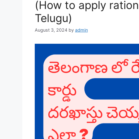
(How to apply ration
Telugu)
August 3, 2024
by
admin