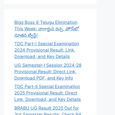
Bigg Boss 9 Telugu Elimination
This Week: నాగార్జున రచ్చ, హౌస్‌లో
నూతన ట్విస్ట్!
TDC Part-I Special Examination
2024 Provisional Result: Link,
Download, and Key Details
UG Semester-I Session 2024-28
Provisional Result: Direct Link,
Download PDF, and Key Info
TDC Part-II Special Examination
2025 Provisional Result: Direct
Link, Download, and Key Details
BRABU UG Result 2025 Out for
3rd Semester Results: Check BA,