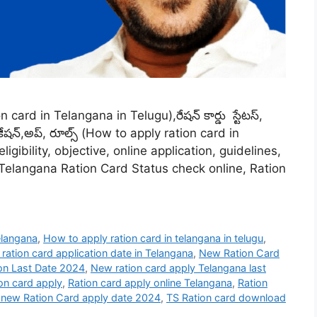
n card in Telangana in Telugu),రేషన్ కార్డు స్టేటస్,
ికేషన్,అప్, రూల్స్ (How to apply ration card in
gibility, objective, online application, guidelines,
 Telangana Ration Card Status check online, Ration
elangana
,
How to apply ration card in telangana in telugu
,
ration card application date in Telangana
,
New Ration Card
on Last Date 2024
,
New ration card apply Telangana last
ion card apply
,
Ration card apply online Telangana
,
Ration
 new Ration Card apply date 2024
,
TS Ration card download