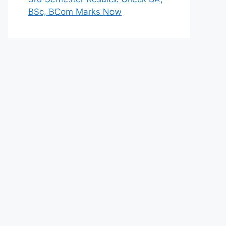
BSc, BCom Marks Now