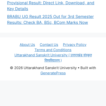
Provisional Result: Direct Link, Download, and
Key Details
BRABU UG Result 2025 Out for 3rd Semester
Results: Check BA, BSc, BCom Marks Now
About Us
Contact Us
Privacy Policy
Terms and Conditions
Uttarakhand Sanskrit University ( उत्तराखंड संस्कृत
विश्वविद्यालय )
© 2026 Uttarakhand Sanskrit University
• Built with
GeneratePress