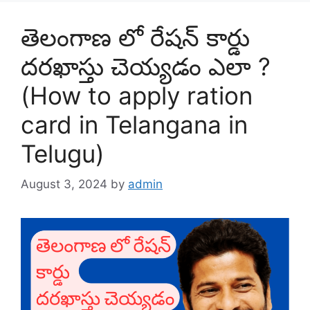
తెలంగాణ లో రేషన్ కార్డు
దరఖాస్తు చెయ్యడం ఎలా ?
(How to apply ration
card in Telangana in
Telugu)
August 3, 2024
by
admin