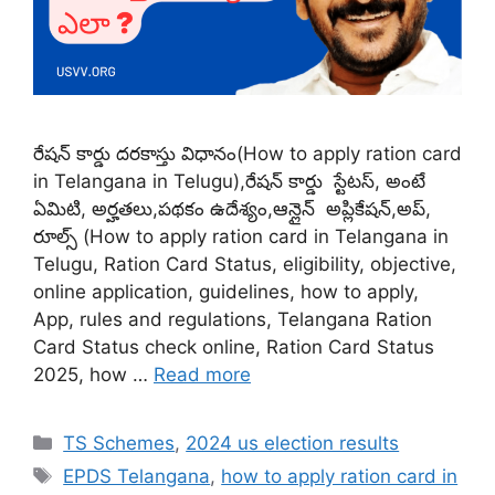
రేషన్ కార్డు దరకాస్తు విధానం(How to apply ration card
in Telangana in Telugu),రేషన్ కార్డు స్టేటస్, అంటే
ఏమిటి, అర్హతలు,పథకం ఉదేశ్యం,ఆన్లైన్ అప్లికేషన్,అప్,
రూల్స్ (How to apply ration card in Telangana in
Telugu, Ration Card Status, eligibility, objective,
online application, guidelines, how to apply,
App, rules and regulations, Telangana Ration
Card Status check online, Ration Card Status
2025, how …
Read more
Categories
TS Schemes
,
2024 us election results
Tags
EPDS Telangana
,
how to apply ration card in