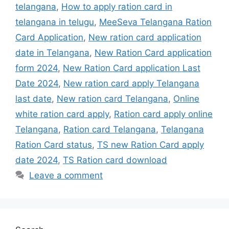
telangana
,
How to apply ration card in
telangana in telugu
,
MeeSeva Telangana Ration
Card Application
,
New ration card application
date in Telangana
,
New Ration Card application
form 2024
,
New Ration Card application Last
Date 2024
,
New ration card apply Telangana
last date
,
New ration card Telangana
,
Online
white ration card apply
,
Ration card apply online
Telangana
,
Ration card Telangana
,
Telangana
Ration Card status
,
TS new Ration Card apply
date 2024
,
TS Ration card download
Leave a comment