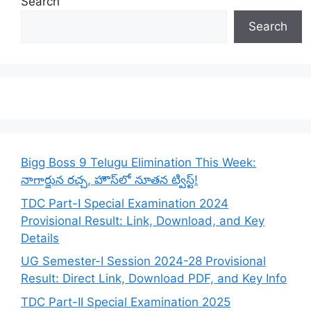
Search
Search
Bigg Boss 9 Telugu Elimination This Week:
నాగార్జున రచ్చ, హౌస్‌లో నూతన ట్విస్ట్!
TDC Part-I Special Examination 2024
Provisional Result: Link, Download, and Key
Details
UG Semester-I Session 2024-28 Provisional
Result: Direct Link, Download PDF, and Key Info
TDC Part-II Special Examination 2025