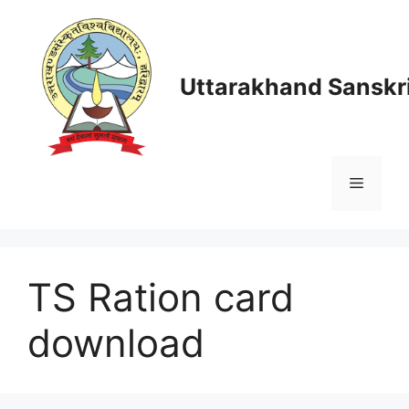
Skip
to
content
Uttarakhand Sanskri
Menu
TS Ration card
download