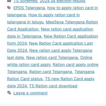
TS Schemes
,
2024 us election results
Tags
EPDS Telangana
,
how to apply ration card in
telangana
,
How to apply ration card in
telangana in telugu
,
MeeSeva Telangana Ration
Card Application
,
New ration card application
date in Telangana
,
New Ration Card application
form 2024
,
New Ration Card application Last
Date 2024
,
New ration card apply Telangana
last date
,
New ration card Telangana
,
Online
white ration card apply
,
Ration card apply online
Telangana
,
Ration card Telangana
,
Telangana
Ration Card status
,
TS new Ration Card apply
date 2024
,
TS Ration card download
Leave a comment