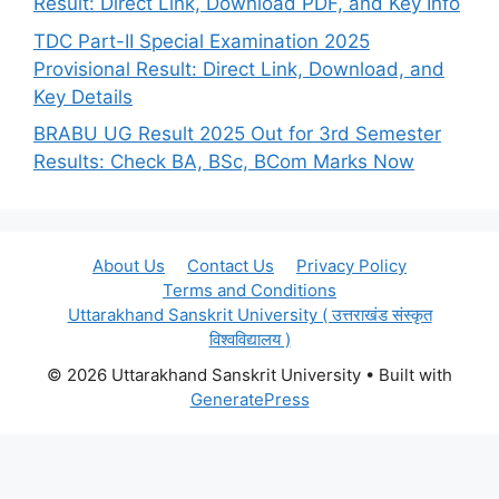
Result: Direct Link, Download PDF, and Key Info
TDC Part-II Special Examination 2025
Provisional Result: Direct Link, Download, and
Key Details
BRABU UG Result 2025 Out for 3rd Semester
Results: Check BA, BSc, BCom Marks Now
About Us
Contact Us
Privacy Policy
Terms and Conditions
Uttarakhand Sanskrit University ( उत्तराखंड संस्कृत
विश्वविद्यालय )
© 2026 Uttarakhand Sanskrit University
• Built with
GeneratePress