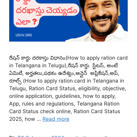
రేషన్ కార్డు దరకాస్తు విధానం(How to apply ration card
in Telangana in Telugu),రేషన్ కార్డు స్టేటస్, అంటే
ఏమిటి, అర్హతలు,పథకం ఉదేశ్యం,ఆన్లైన్ అప్లికేషన్,అప్,
రూల్స్ (How to apply ration card in Telangana in
Telugu, Ration Card Status, eligibility, objective,
online application, guidelines, how to apply,
App, rules and regulations, Telangana Ration
Card Status check online, Ration Card Status
2025, how …
Read more
Categories