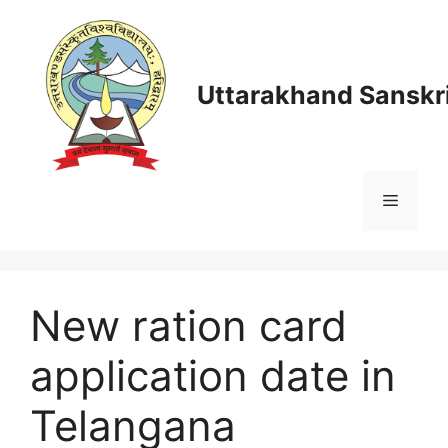
Skip
to
content
Uttarakhand Sanskri
Menu
New ration card
application date in
Telangana