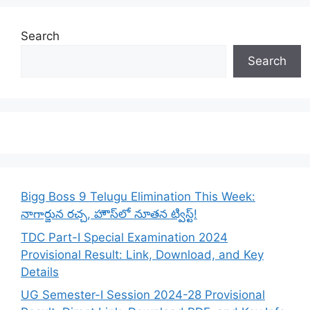
Search
Search
Bigg Boss 9 Telugu Elimination This Week:
నాగార్జున రచ్చ, హౌస్‌లో నూతన ట్విస్ట్!
TDC Part-I Special Examination 2024
Provisional Result: Link, Download, and Key
Details
UG Semester-I Session 2024-28 Provisional