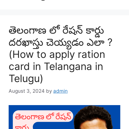
తెలంగాణ లో రేషన్ కార్డు
దరఖాస్తు చెయ్యడం ఎలా ?
(How to apply ration
card in Telangana in
Telugu)
August 3, 2024
by
admin