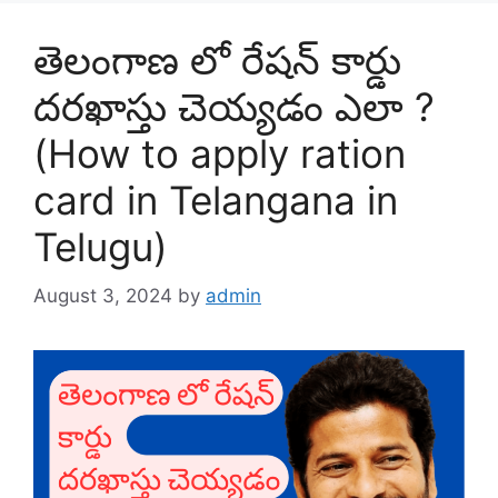
తెలంగాణ లో రేషన్ కార్డు
దరఖాస్తు చెయ్యడం ఎలా ?
(How to apply ration
card in Telangana in
Telugu)
August 3, 2024
by
admin