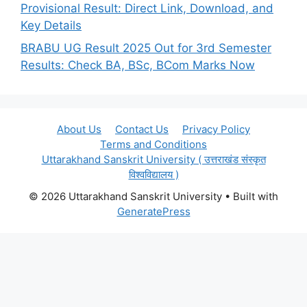
Provisional Result: Direct Link, Download, and
Key Details
BRABU UG Result 2025 Out for 3rd Semester
Results: Check BA, BSc, BCom Marks Now
About Us
Contact Us
Privacy Policy
Terms and Conditions
Uttarakhand Sanskrit University ( उत्तराखंड संस्कृत
विश्वविद्यालय )
© 2026 Uttarakhand Sanskrit University
• Built with
GeneratePress