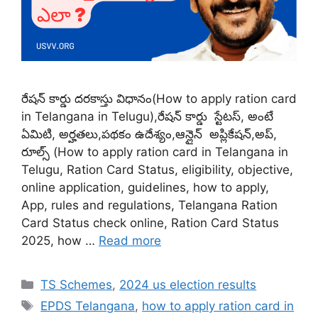
రేషన్ కార్డు దరకాస్తు విధానం(How to apply ration card
in Telangana in Telugu),రేషన్ కార్డు స్టేటస్, అంటే
ఏమిటి, అర్హతలు,పథకం ఉదేశ్యం,ఆన్లైన్ అప్లికేషన్,అప్,
రూల్స్ (How to apply ration card in Telangana in
Telugu, Ration Card Status, eligibility, objective,
online application, guidelines, how to apply,
App, rules and regulations, Telangana Ration
Card Status check online, Ration Card Status
2025, how …
Read more
Categories
TS Schemes
,
2024 us election results
Tags
EPDS Telangana
,
how to apply ration card in