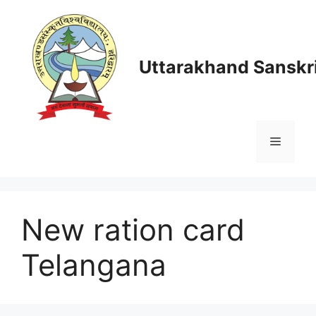
Skip
to
content
Uttarakhand Sanskri
Menu
New ration card
Telangana