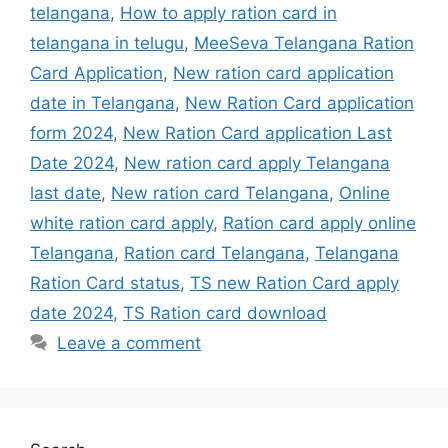
telangana
,
How to apply ration card in
telangana in telugu
,
MeeSeva Telangana Ration
Card Application
,
New ration card application
date in Telangana
,
New Ration Card application
form 2024
,
New Ration Card application Last
Date 2024
,
New ration card apply Telangana
last date
,
New ration card Telangana
,
Online
white ration card apply
,
Ration card apply online
Telangana
,
Ration card Telangana
,
Telangana
Ration Card status
,
TS new Ration Card apply
date 2024
,
TS Ration card download
Leave a comment