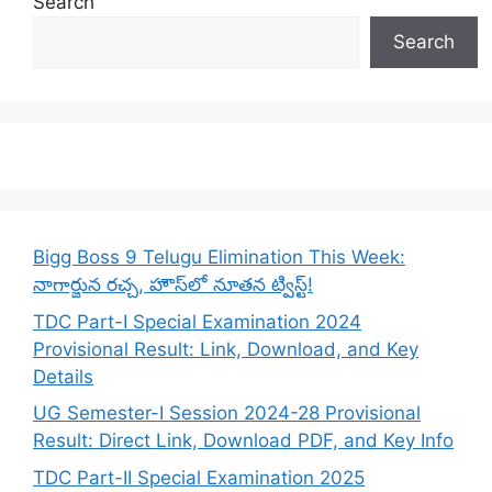
Search
Search
Bigg Boss 9 Telugu Elimination This Week:
నాగార్జున రచ్చ, హౌస్‌లో నూతన ట్విస్ట్!
TDC Part-I Special Examination 2024
Provisional Result: Link, Download, and Key
Details
UG Semester-I Session 2024-28 Provisional
Result: Direct Link, Download PDF, and Key Info
TDC Part-II Special Examination 2025