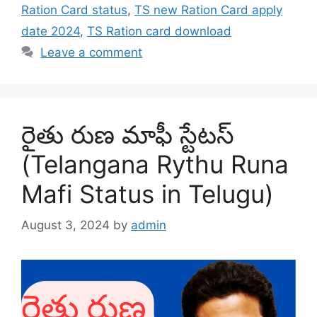
Ration Card status
,
TS new Ration Card apply
date 2024
,
TS Ration card download
Leave a comment
రైతు రుణ మాఫీ స్టేటస్
(Telangana Rythu Runa
Mafi Status in Telugu)
August 3, 2024
by
admin