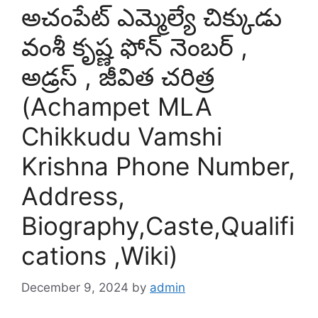
అచంపేట్ ఎమ్మెల్యే చిక్కుడు
వంశీ కృష్ణ ఫోన్ నెంబర్ ,
అడ్రస్ , జీవిత చరిత్ర
(Achampet MLA
Chikkudu Vamshi
Krishna Phone Number,
Address,
Biography,Caste,Qualifi
cations ,Wiki)
December 9, 2024
by
admin