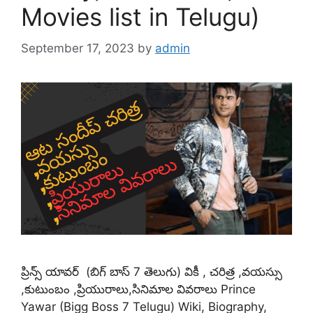
Movies list in Telugu)
September 17, 2023
by
admin
ప్రిన్స్ యావర్ (బిగ్ బాస్ 7 తెలుగు) వికీ , చరిత్ర ,వయస్సు
,కుటుంబం ,ప్రియురాలు,సినిమాల వివరాలు Prince
Yawar (Bigg Boss 7 Telugu) Wiki, Biography,