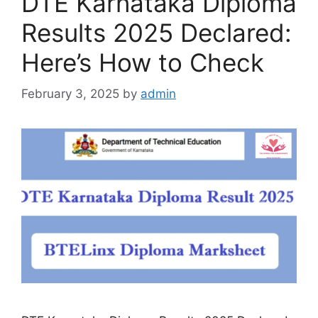
DTE Karnataka Diploma
Results 2025 Declared:
Here’s How to Check
February 3, 2025
by
admin