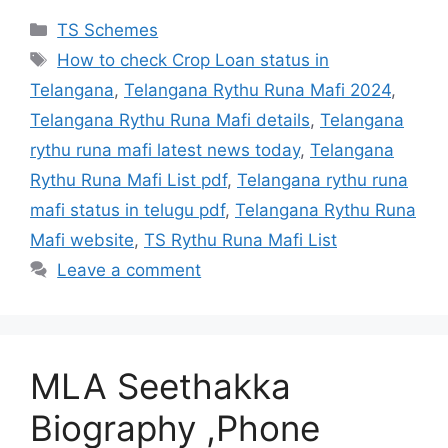
Categories
TS Schemes
Tags
How to check Crop Loan status in
Telangana
,
Telangana Rythu Runa Mafi 2024
,
Telangana Rythu Runa Mafi details
,
Telangana
rythu runa mafi latest news today
,
Telangana
Rythu Runa Mafi List pdf
,
Telangana rythu runa
mafi status in telugu pdf
,
Telangana Rythu Runa
Mafi website
,
TS Rythu Runa Mafi List
Leave a comment
MLA Seethakka
Biography ,Phone