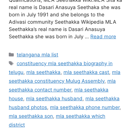
real name is Dasari Anasuya Seethaka she was
born in July 1991 and she belongs to the
Adivasi community Seethakka Wikipedia MLA
Seethakka’s real name is Dasari Anasuya
Seethakka she was born in July …
Read more
Categories
telangana mla list
Tags
constituency mla seethakka biography in
telugu
,
mla seethakka
,
mla seethakka cast
,
mla
seethakka constituency Mulug Assembly
,
mla
seethakka contact number
,
mla seethakka
house
,
mla seethakka husband
,
mla seethakka
husband photos
,
mla seethakka phone number
,
mla seethakka son
,
mla seethakka which
district