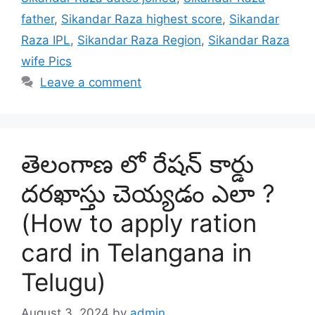
father
,
Sikandar Raza highest score
,
Sikandar
Raza IPL
,
Sikandar Raza Region
,
Sikandar Raza
wife Pics
Leave a comment
తెలంగాణ లో రేషన్ కార్డు
దరఖాస్తు చెయ్యడం ఎలా ?
(How to apply ration
card in Telangana in
Telugu)
August 3, 2024
by
admin