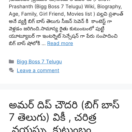
Prashanth (Bigg Boss 7 Telugu) Wiki, Biography,
Age, Family, Girl Friend, Movies list ) పల్లవి ప్రశాంత్
అనే వ్యక్తి బిగ్ బాస్ తెలుగు సీజన్ సెవెన్ కి కాంటెస్ట్ గా
వెళ్లడం జరిగింది.సామాన్య రైతు కుటుంబంలో పుట్టి
యూట్యూబర్ గా ఇంటర్నెట్ సెన్సేషన్ గా పేరు సంపాదించి
బిగ్ బాస్ షోలోకి …
Read more
Categories
Bigg Boss 7 Telugu
Leave a comment
అమర్ దిప్ చౌదరి (బిగ్ బాస్
7 తెలుగు) వికీ , చరిత్ర
,వయస్సు ,కుటుంబం