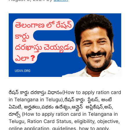
రేషన్ కార్డు దరకాస్తు విధానం(How to apply ration card
in Telangana in Telugu),రేషన్ కార్డు స్టేటస్, అంటే
ఏమిటి, అర్హతలు,పథకం ఉదేశ్యం,ఆన్లైన్ అప్లికేషన్,అప్,
రూల్స్ (How to apply ration card in Telangana in
Telugu, Ration Card Status, eligibility, objective,
online application, guidelines, how to apply,