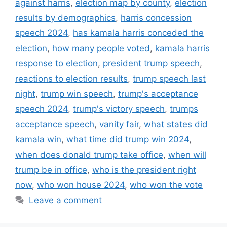
against harris
,
election map by county
,
election
results by demographics
,
harris concession
speech 2024
,
has kamala harris conceded the
election
,
how many people voted
,
kamala harris
response to election
,
president trump speech
,
reactions to election results
,
trump speech last
night
,
trump win speech
,
trump's acceptance
speech 2024
,
trump's victory speech
,
trumps
acceptance speech
,
vanity fair
,
what states did
kamala win
,
what time did trump win 2024
,
when does donald trump take office
,
when will
trump be in office
,
who is the president right
now
,
who won house 2024
,
who won the vote
Leave a comment