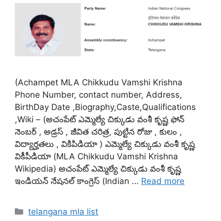
(Achampet MLA Chikkudu Vamshi Krishna
Phone Number, contact number, Address,
BirthDay Date ,Biography,Caste,Qualifications
,Wiki – (అచంపేట్ ఎమ్మెల్యే చిక్కుడు వంశీ కృష్ణ ఫోన్
నెంబర్ , అడ్రస్ , జీవిత చరిత్ర, పుట్టిన రోజు , కులం ,
విద్యార్హతలు , వికిపిడియా ) ఎమ్మెల్యే చిక్కుడు వంశీ కృష్ణ
వికీపీడియా (MLA Chikkudu Vamshi Krishna
Wikipedia) అచంపేట్ ఎమ్మెల్యే చిక్కుడు వంశీ కృష్ణ
ఇండియన్ నేషనల్ కాంగ్రెస్ (Indian …
Read more
Categories
telangana mla list