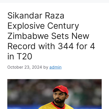
Sikandar Raza
Explosive Century
Zimbabwe Sets New
Record with 344 for 4
in T20
October 23, 2024
by
admin