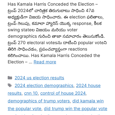
Has Kamala Harris Conceded the Election –
ట్రంప్ 2024లో చారిత్రక తిరుగుబాటు సాధించి 47వ
అధ్యక్షుడిగా విజయ సాధించారు. ఈ election ఫలితాలు,
ట్రంప్ గెలుపు, కమాలా హ్యారిస్ యొక్క response, కీలక
swing state‌ల విజయం మరియు voter
demographics గురించి తాజా సమాచారం తెలుసుకోండి.
ట్రంప్ 270 electoral votesను దాటించి popular voteని
తిరిగి సాధించడం, ప్రపంచవ్యాప్తంగా reactions
కలిగించాయి. Has Kamala Harris Conceded the
Election – …
Read more
Categories
2024 us election results
Tags
2024 election demographics
,
2024 house
results
,
cnn 10
,
control of house 2024
,
demographics of trump voters
,
did kamala win
the popular vote
,
did trump win the popular vote