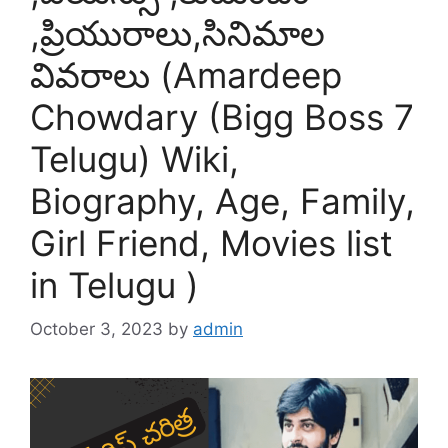
,ప్రియురాలు,సినిమాల
వివరాలు (Amardeep
Chowdary (Bigg Boss 7
Telugu) Wiki,
Biography, Age, Family,
Girl Friend, Movies list
in Telugu )
October 3, 2023
by
admin