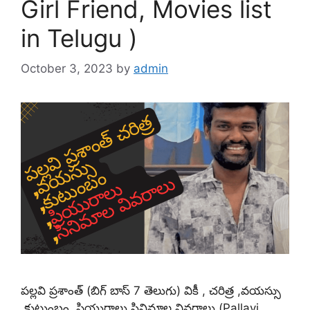
Girl Friend, Movies list
in Telugu )
October 3, 2023
by
admin
పల్లవి ప్రశాంత్ (బిగ్ బాస్ 7 తెలుగు) వికీ , చరిత్ర ,వయస్సు
,కుటుంబం ,ప్రియురాలు,సినిమాల వివరాలు (Pallavi