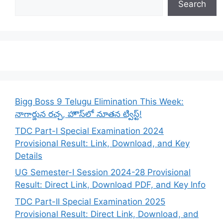
Search
Bigg Boss 9 Telugu Elimination This Week:
నాగార్జున రచ్చ, హౌస్‌లో నూతన ట్విస్ట్!
TDC Part-I Special Examination 2024
Provisional Result: Link, Download, and Key
Details
UG Semester-I Session 2024-28 Provisional
Result: Direct Link, Download PDF, and Key Info
TDC Part-II Special Examination 2025
Provisional Result: Direct Link, Download, and