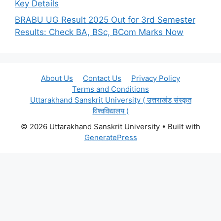
Key Details
BRABU UG Result 2025 Out for 3rd Semester
Results: Check BA, BSc, BCom Marks Now
About Us
Contact Us
Privacy Policy
Terms and Conditions
Uttarakhand Sanskrit University ( उत्तराखंड संस्कृत
विश्वविद्यालय )
© 2026 Uttarakhand Sanskrit University
• Built with
GeneratePress