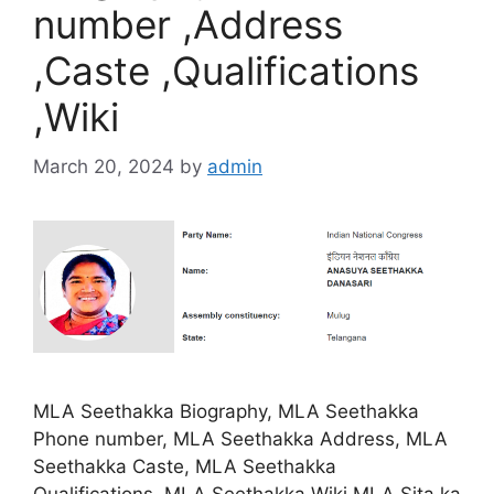
number ,Address
,Caste ,Qualifications
,Wiki
March 20, 2024
by
admin
MLA Seethakka Biography, MLA Seethakka
Phone number, MLA Seethakka Address, MLA
Seethakka Caste, MLA Seethakka
Qualifications, MLA Seethakka Wiki.MLA Sita ka