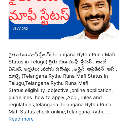
రైతు రుణ మాఫీ స్టేటస్(Telangana Rythu Runa Mafi
Status in Telugu),రైతు రుణ మాఫీ స్టేటస్ , అంటే
ఏమిటి, అర్హతలు ,పథకం ఉదేశ్యం ,ఆన్లైన్ అప్లికేషన్ ,అప్ ,
రూల్స్ (Telangana Rythu Runa Mafi Status in
Telugu,Telangana Rythu Runa Mafi
Status,eligibility ,objective ,online application,
guidelines ,how to apply ,App , rules and
regulations,telangana Telangana Rythu Runa
Mafi Status check online,Telangana Rythu …
Read more