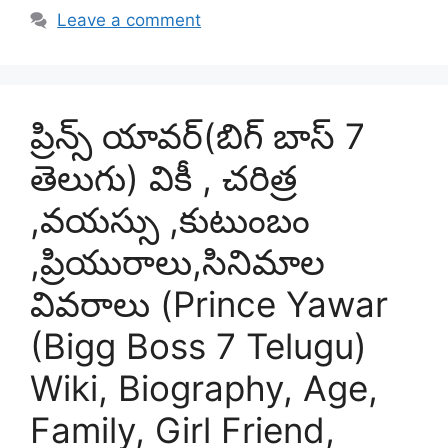
Leave a comment
ప్రిన్స్ యావర్(బిగ్ బాస్ 7
తెలుగు) వికీ , చరిత్ర
,వయస్సు ,కుటుంబం
,ప్రియురాలు,సినిమాల
వివరాలు (Prince Yawar
(Bigg Boss 7 Telugu)
Wiki, Biography, Age,
Family, Girl Friend,