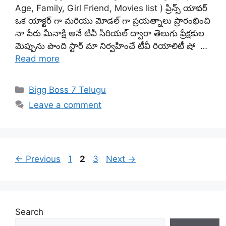
Age, Family, Girl Friend, Movies list ) ప్రిన్స్ యావర్
ఒక యాక్టర్ గా మరియు మోడల్ గా ప్రయత్నాలు ప్రారంభించి
నా పేరు మీనాక్షి అనే టీవీ సీరియల్ ద్వారా తెలుగు ప్రేక్షకుల
మెప్పును పొంది స్టార్ మా నిర్వహించే టీవీ రియాలిటీ షో …
Read more
Categories
Bigg Boss 7 Telugu
Leave a comment
Page
Page
Page
←
Previous
1
2
3
Next
→
Search