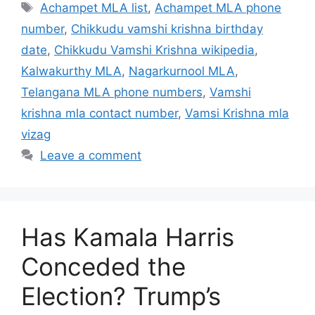
Tags
Achampet MLA list
,
Achampet MLA phone
number
,
Chikkudu vamshi krishna birthday
date
,
Chikkudu Vamshi Krishna wikipedia
,
Kalwakurthy MLA
,
Nagarkurnool MLA
,
Telangana MLA phone numbers
,
Vamshi
krishna mla contact number
,
Vamsi Krishna mla
vizag
Leave a comment
Has Kamala Harris
Conceded the
Election? Trump’s