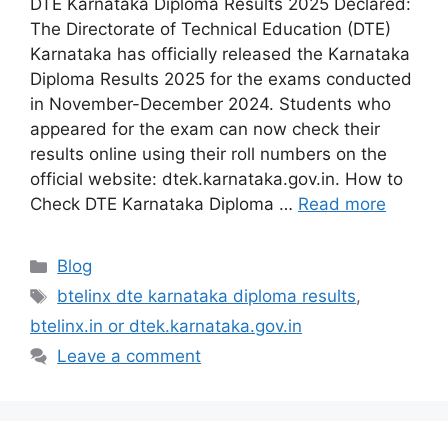
DTE Karnataka Diploma Results 2025 Declared:
The Directorate of Technical Education (DTE)
Karnataka has officially released the Karnataka
Diploma Results 2025 for the exams conducted
in November-December 2024. Students who
appeared for the exam can now check their
results online using their roll numbers on the
official website: dtek.karnataka.gov.in. How to
Check DTE Karnataka Diploma …
Read more
Categories
Blog
Tags
btelinx dte karnataka diploma results
,
btelinx.in or dtek.karnataka.gov.in
Leave a comment