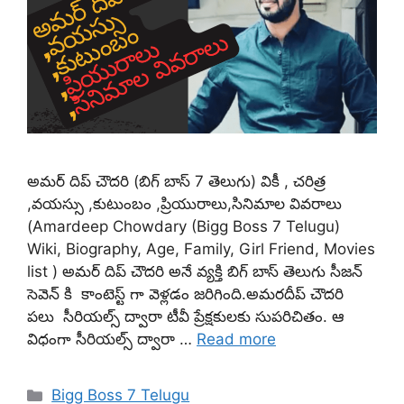
అమర్ దిప్ చౌదరి (బిగ్ బాస్ 7 తెలుగు) వికీ , చరిత్ర
,వయస్సు ,కుటుంబం ,ప్రియురాలు,సినిమాల వివరాలు
(Amardeep Chowdary (Bigg Boss 7 Telugu)
Wiki, Biography, Age, Family, Girl Friend, Movies
list ) అమర్ దిప్ చౌదరి అనే వ్యక్తి బిగ్ బాస్ తెలుగు సీజన్
సెవెన్ కి కాంటెస్ట్ గా వెళ్లడం జరిగింది.అమరదీప్ చౌదరి
పలు సీరియల్స్ ద్వారా టీవీ ప్రేక్షకులకు సుపరిచితం. ఆ
విధంగా సీరియల్స్ ద్వారా …
Read more
Categories
Bigg Boss 7 Telugu