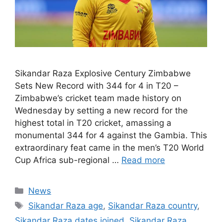
Sikandar Raza Explosive Century Zimbabwe
Sets New Record with 344 for 4 in T20 –
Zimbabwe’s cricket team made history on
Wednesday by setting a new record for the
highest total in T20 cricket, amassing a
monumental 344 for 4 against the Gambia. This
extraordinary feat came in the men’s T20 World
Cup Africa sub-regional …
Read more
Categories
News
Tags
Sikandar Raza age
,
Sikandar Raza country
,
Sikandar Raza dates joined
,
Sikandar Raza