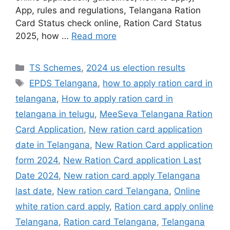
App, rules and regulations, Telangana Ration
Card Status check online, Ration Card Status
2025, how …
Read more
Categories
TS Schemes
,
2024 us election results
Tags
EPDS Telangana
,
how to apply ration card in
telangana
,
How to apply ration card in
telangana in telugu
,
MeeSeva Telangana Ration
Card Application
,
New ration card application
date in Telangana
,
New Ration Card application
form 2024
,
New Ration Card application Last
Date 2024
,
New ration card apply Telangana
last date
,
New ration card Telangana
,
Online
white ration card apply
,
Ration card apply online
Telangana
,
Ration card Telangana
,
Telangana