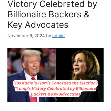
Victory Celebrated by
Billionaire Backers &
Key Advocates
November 6, 2024
by
admin