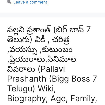
Leave a comment
పల్లవి ప్రశాంత్ (బిగ్ బాస్ 7
తెలుగు) వికీ , చరిత్ర
,వయస్సు ,కుటుంబం
,ప్రియురాలు,సినిమాల
వివరాలు (Pallavi
Prashanth (Bigg Boss 7
Telugu) Wiki,
Biography, Age, Family,